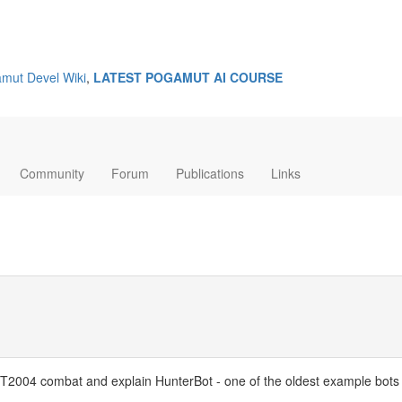
mut Devel Wiki
,
LATEST POGAMUT AI COURSE
Community
Forum
Publications
Links
of UT2004 combat and explain HunterBot - one of the oldest example bots