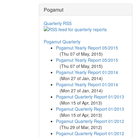
Pogamut
Quarterly RSS
Pogamut Quarterly
Pogamut Yearly Report 05/2015
(
Thu 07 of May, 2015
)
Pogamut Yearly Report 05/2015
(
Thu 07 of May, 2015
)
Pogamut Yearly Report 01/2014
(
Mon 27 of Jan, 2014
)
Pogamut Yearly Report 01/2014
(
Mon 27 of Jan, 2014
)
Pogamut Quarterly Report 01/2013
(
Mon 15 of Apr, 2013
)
Pogamut Quarterly Report 01/2013
(
Mon 15 of Apr, 2013
)
Pogamut Quarterly Report 01/2012
(
Thu 29 of Mar, 2012
)
Pogamut Quarterly Report 01/2012