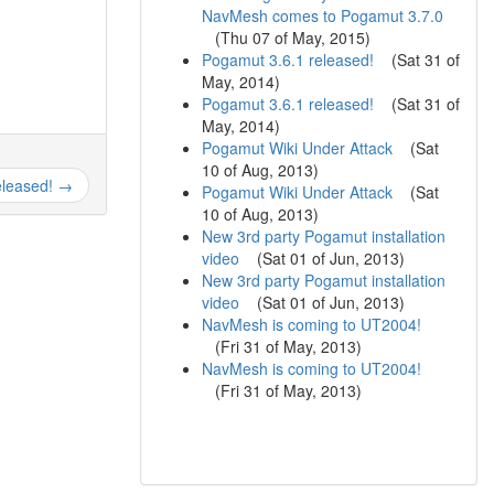
NavMesh comes to Pogamut 3.7.0
(
Thu 07 of May, 2015
)
Pogamut 3.6.1 released!
(
Sat 31 of
May, 2014
)
Pogamut 3.6.1 released!
(
Sat 31 of
May, 2014
)
Pogamut Wiki Under Attack
(
Sat
10 of Aug, 2013
)
eleased! →
Pogamut Wiki Under Attack
(
Sat
10 of Aug, 2013
)
New 3rd party Pogamut installation
video
(
Sat 01 of Jun, 2013
)
New 3rd party Pogamut installation
video
(
Sat 01 of Jun, 2013
)
NavMesh is coming to UT2004!
(
Fri 31 of May, 2013
)
NavMesh is coming to UT2004!
(
Fri 31 of May, 2013
)