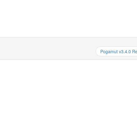
Pogamut v3.4.0 R