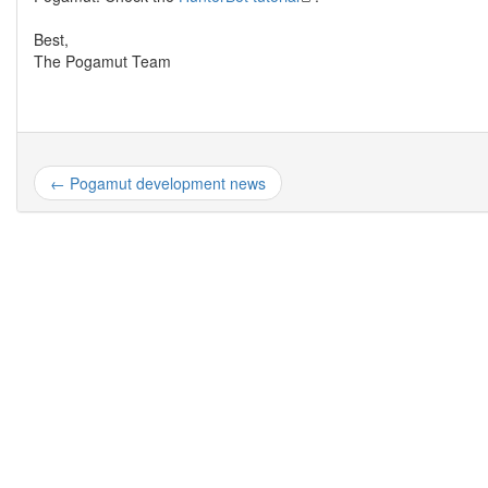
Best,
The Pogamut Team
← Pogamut development news