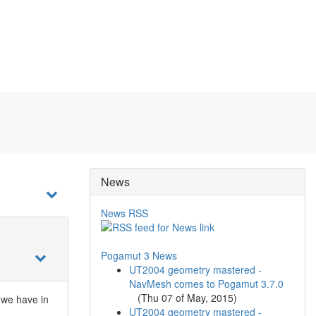
News
News RSS
Pogamut 3 News
UT2004 geometry mastered -
NavMesh comes to Pogamut 3.7.0
(
Thu 07 of May, 2015
)
 we have in
UT2004 geometry mastered -