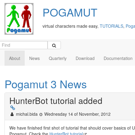
POGAMUT
virtual characters made easy,
TUTORIALS
,
Poga
About
News
Quarterly
Download
Documentation
Pogamut 3 News
HunterBot tutorial added
michal.bida
Wednesday 14 of November, 2012
We have finished first shot of tutorial that should cover basics 
Pogamut. Check the
HunterBot tutorial
.