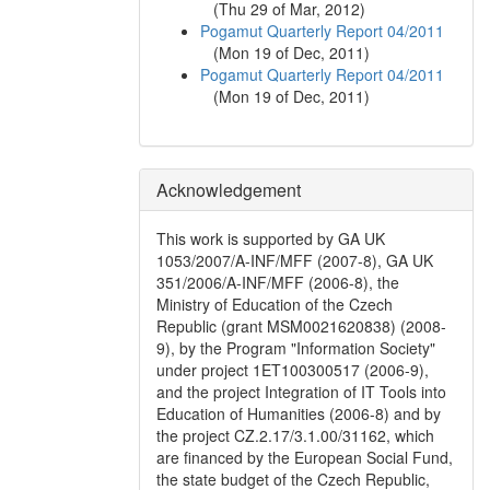
(
Thu 29 of Mar, 2012
)
Pogamut Quarterly Report 04/2011
(
Mon 19 of Dec, 2011
)
Pogamut Quarterly Report 04/2011
(
Mon 19 of Dec, 2011
)
Acknowledgement
This work is supported by GA UK
1053/2007/A-INF/MFF (2007-8), GA UK
351/2006/A-INF/MFF (2006-8), the
Ministry of Education of the Czech
Republic (grant MSM0021620838) (2008-
9), by the Program "Information Society"
under project 1ET100300517 (2006-9),
and the project Integration of IT Tools into
Education of Humanities (2006-8) and by
the project CZ.2.17/3.1.00/31162, which
are financed by the European Social Fund,
the state budget of the Czech Republic,