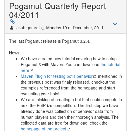
Pogamut Quarterly Report
04/2011
jakub.gemrot
Monday 19 of December, 2011
The last Pogamut release is Pogamut 3.2.4.
News:
We have created new tutorial covering how to setup
Pogamut 3 with Maven. You can download
the tutorial
here
.
Maven Plugin for testing bot's behavior
mentioned in
the previous post was finaly released, checkout the
examples referenced from the homepage and start
evaluating your bots!
We are thinking of creating a bot that could compete in
next the BotPrize competition. The first step we have
already done was collection of behavior data from
human players and then their thorough analysis. The
collected data are free for download, check the
homepage of the project
.