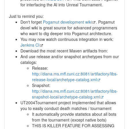
for interfacing the AI into Unreal Tournament.
Just to remind you:
Don't forget
Pogamut development wiki
. Pogamut
devel wiki is great source for advanced programmers
who want to dig deeper into Pogamut architecture.
You may now watch continuous integration in work:
Jenkins CI
Download the most recent Maven artifacts from:
And use release and/or snapshot archetypes from our
catalogs:
Release:
http://diana.ms.mff.cuni.cz:8081/artifactory/libs-
release-local/archetype-catalog.xml
Snapshot:
http://diana.ms.mff.cuni.cz:8081/artifactory/libs-
snapshot-local/archetype-catalog.xml
UT2004Tournament project implemented that allows
you to easily conduct death matches / tournament
It automatically provide statistics about all bots
from the tournament (except native bots)
THIS IS KILLER FEATURE FOR ASSESSING