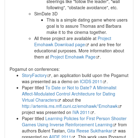
steerings like "follow the leader", "wall
following", "obstacle avoidance", etc.
SimDate 3D
This is a simple dating game where users
goal is to assure Thomas and Barbara
make it to the cinema together.
All these project are available at
Project
Emohawk Download page
and are free for
educational purposes. More information about
them at
Project Emohawk Page
.
Pogamut on conferences:
StoryFactory
, an application build upon the Pogamut
was presented as a demo on
ICIDS 2011
.
Paper titled
To Date or Not to Date? A Minimalist
Affect-Modulated Control Architecture for Dating
Virtual Characters
about the
http://artemis.ms.mff.cuni.cz/emohawk/'Emohawk
project was presented on
IVA 2011
.
Paper titled
Learning Policies for First Person Shooter
Games Using Inverse Reinforcement Learning
from
authors Bulent Tastan,
Gita Reese Sukthankar
was
presented on
AIIDE 2011
. This work uses Pogamut