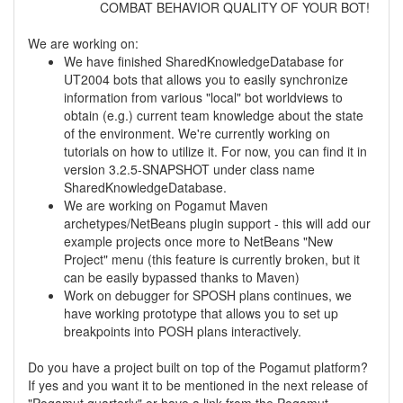
COMBAT BEHAVIOR QUALITY OF YOUR BOT!
We are working on:
We have finished SharedKnowledgeDatabase for
UT2004 bots that allows you to easily synchronize
information from various "local" bot worldviews to
obtain (e.g.) current team knowledge about the state
of the environment. We're currently working on
tutorials on how to utilize it. For now, you can find it in
version 3.2.5-SNAPSHOT under class name
SharedKnowledgeDatabase.
We are working on Pogamut Maven
archetypes/NetBeans plugin support - this will add our
example projects once more to NetBeans "New
Project" menu (this feature is currently broken, but it
can be easily bypassed thanks to Maven)
Work on debugger for SPOSH plans continues, we
have working prototype that allows you to set up
breakpoints into POSH plans interactively.
Do you have a project built on top of the Pogamut platform?
If yes and you want it to be mentioned in the next release of
"Pogamut quarterly" or have a link from the Pogamut