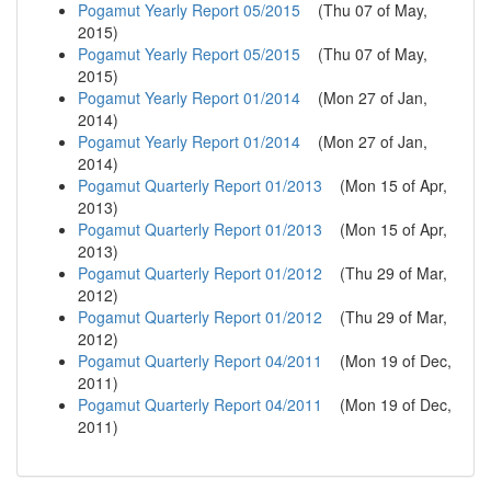
Pogamut Yearly Report 05/2015
(
Thu 07 of May,
2015
)
Pogamut Yearly Report 05/2015
(
Thu 07 of May,
2015
)
Pogamut Yearly Report 01/2014
(
Mon 27 of Jan,
2014
)
Pogamut Yearly Report 01/2014
(
Mon 27 of Jan,
2014
)
Pogamut Quarterly Report 01/2013
(
Mon 15 of Apr,
2013
)
Pogamut Quarterly Report 01/2013
(
Mon 15 of Apr,
2013
)
Pogamut Quarterly Report 01/2012
(
Thu 29 of Mar,
2012
)
Pogamut Quarterly Report 01/2012
(
Thu 29 of Mar,
2012
)
Pogamut Quarterly Report 04/2011
(
Mon 19 of Dec,
2011
)
Pogamut Quarterly Report 04/2011
(
Mon 19 of Dec,
2011
)