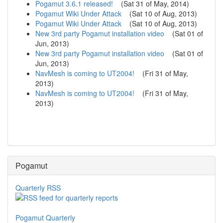
Pogamut 3.6.1 released!
(
Sat 31 of May, 2014
)
Pogamut Wiki Under Attack
(
Sat 10 of Aug, 2013
)
Pogamut Wiki Under Attack
(
Sat 10 of Aug, 2013
)
New 3rd party Pogamut installation video
(
Sat 01 of
Jun, 2013
)
New 3rd party Pogamut installation video
(
Sat 01 of
Jun, 2013
)
NavMesh is coming to UT2004!
(
Fri 31 of May,
2013
)
NavMesh is coming to UT2004!
(
Fri 31 of May,
2013
)
Pogamut
Quarterly RSS
Pogamut Quarterly