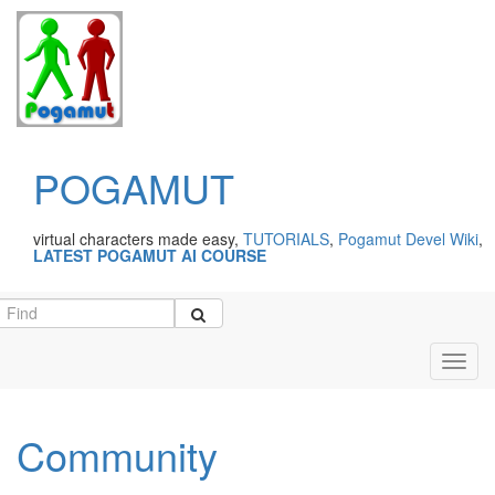
POGAMUT
virtual characters made easy,
TUTORIALS
,
Pogamut Devel Wiki
,
LATEST POGAMUT AI COURSE
Toggl
navig
Community