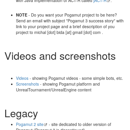
with Java implementation of ACT-R called
jACT-R
.
NOTE
- Do you want your Pogamut project to be here?
Send an email with subject "Pogamut 3 success story" with
link to your project page and a brief description of you
project to michal [dot] bida [at] gmail [dot] com .
Videos and screenshots
Videos
- showing Pogamut videos - some simple bots, etc.
Screenshots
- showing Pogamut platform and
UnrealTournament/UnrealEngine content
Legacy
Pogamut 2 site
- site dedicated to older version of
Pogamut (Pogamut 2 is discontinued)