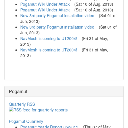
Pogamut Wiki Under Attack
(
Sat 10 of Aug, 2013
)
Pogamut Wiki Under Attack
(
Sat 10 of Aug, 2013
)
New 3rd party Pogamut installation video
(
Sat 01 of
Jun, 2013
)
New 3rd party Pogamut installation video
(
Sat 01 of
Jun, 2013
)
NavMesh is coming to UT2004!
(
Fri 31 of May,
2013
)
NavMesh is coming to UT2004!
(
Fri 31 of May,
2013
)
Pogamut
Quarterly RSS
Pogamut Quarterly
Pogamut Yearly Report 05/2015
(
Thu 07 of May,