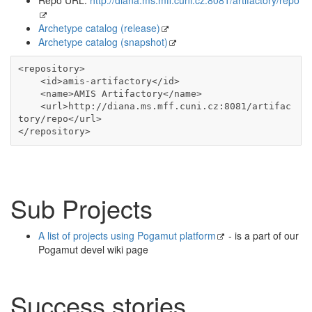
Archetype catalog (release)
Archetype catalog (snapshot)
<repository>

    <id>amis-artifactory</id>

    <name>AMIS Artifactory</name>

    <url>http://diana.ms.mff.cuni.cz:8081/artifac
tory/repo</url>

</repository>
Sub Projects
A list of projects using Pogamut platform
- is a part of our
Pogamut devel wiki page
Success stories