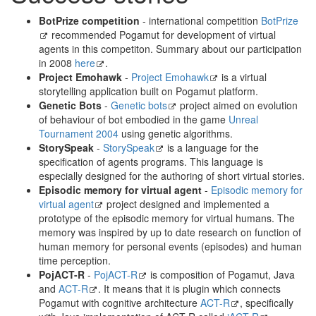
BotPrize competition
- international competition
BotPrize
recommended Pogamut for development of virtual
agents in this competiton. Summary about our participation
in 2008
here
.
Project Emohawk
-
Project Emohawk
is a virtual
storytelling application built on Pogamut platform.
Genetic Bots
-
Genetic bots
project aimed on evolution
of behaviour of bot embodied in the game
Unreal
Tournament 2004
using genetic algorithms.
StorySpeak
-
StorySpeak
is a language for the
specification of agents programs. This language is
especially designed for the authoring of short virtual stories.
Episodic memory for virtual agent
-
Episodic memory for
virtual agent
project designed and implemented a
prototype of the episodic memory for virtual humans. The
memory was inspired by up to date research on function of
human memory for personal events (episodes) and human
time perception.
PojACT-R
-
PojACT-R
is composition of Pogamut, Java
and
ACT-R
. It means that it is plugin which connects
Pogamut with cognitive architecture
ACT-R
, specifically