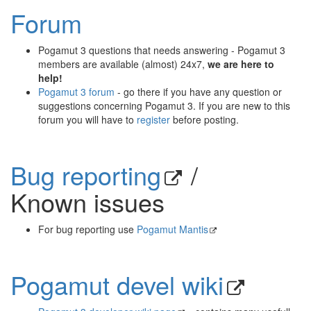
Forum
Pogamut 3 questions that needs answering - Pogamut 3
members are available (almost) 24x7,
we are here to
help!
Pogamut 3 forum
- go there if you have any question or
suggestions concerning Pogamut 3. If you are new to this
forum you will have to
register
before posting.
Bug reporting
/
Known issues
For bug reporting use
Pogamut Mantis
Pogamut devel wiki