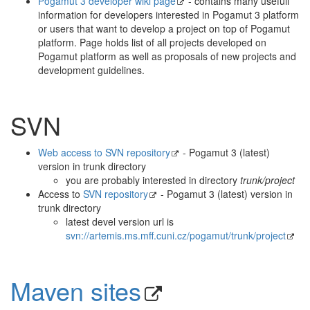
Pogamut 3 developer wiki page
- contains many usefull
information for developers interested in Pogamut 3 platform
or users that want to develop a project on top of Pogamut
platform. Page holds list of all projects developed on
Pogamut platform as well as proposals of new projects and
development guidelines.
SVN
Web access to SVN repository
- Pogamut 3 (latest)
version in trunk directory
you are probably interested in directory
trunk/project
Access to
SVN repository
- Pogamut 3 (latest) version in
trunk directory
latest devel version url is
svn://artemis.ms.mff.cuni.cz/pogamut/trunk/project
Maven sites