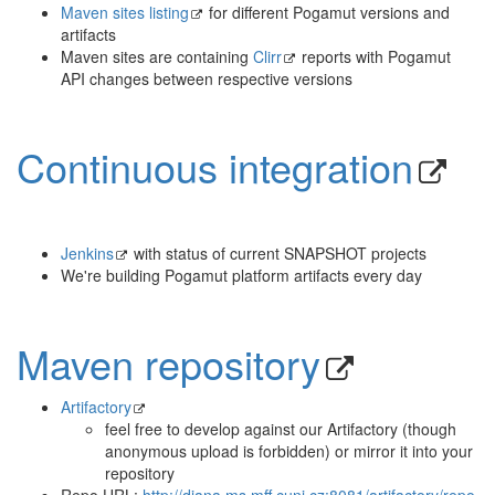
Maven sites listing
for different Pogamut versions and
artifacts
Maven sites are containing
Clirr
reports with Pogamut
API changes between respective versions
Continuous integration
Jenkins
with status of current SNAPSHOT projects
We're building Pogamut platform artifacts every day
Maven repository
Artifactory
feel free to develop against our Artifactory (though
anonymous upload is forbidden) or mirror it into your
repository
Repo URL:
http://diana.ms.mff.cuni.cz:8081/artifactory/repo