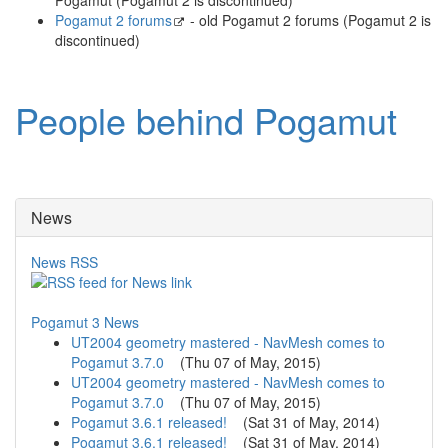
Pogamut 2 forums
- old Pogamut 2 forums (Pogamut 2 is
discontinued)
People behind Pogamut
News
News RSS
Pogamut 3 News
UT2004 geometry mastered - NavMesh comes to
Pogamut 3.7.0
(
Thu 07 of May, 2015
)
UT2004 geometry mastered - NavMesh comes to
Pogamut 3.7.0
(
Thu 07 of May, 2015
)
Pogamut 3.6.1 released!
(
Sat 31 of May, 2014
)
Pogamut 3.6.1 released!
(
Sat 31 of May, 2014
)