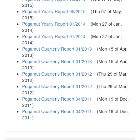
2015
)
Pogamut Yearly Report 05/2015
(
Thu 07 of May,
2015
)
Pogamut Yearly Report 01/2014
(
Mon 27 of Jan,
2014
)
Pogamut Yearly Report 01/2014
(
Mon 27 of Jan,
2014
)
Pogamut Quarterly Report 01/2013
(
Mon 15 of Apr,
2013
)
Pogamut Quarterly Report 01/2013
(
Mon 15 of Apr,
2013
)
Pogamut Quarterly Report 01/2012
(
Thu 29 of Mar,
2012
)
Pogamut Quarterly Report 01/2012
(
Thu 29 of Mar,
2012
)
Pogamut Quarterly Report 04/2011
(
Mon 19 of Dec,
2011
)
Pogamut Quarterly Report 04/2011
(
Mon 19 of Dec,
2011
)