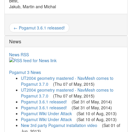
Best,
Jakub, Martin and Michal
← Pogamut 3.6.1 released!
News
News RSS
Pogamut 3 News
UT2004 geometry mastered - NavMesh comes to
Pogamut 3.7.0
(
Thu 07 of May, 2015
)
UT2004 geometry mastered - NavMesh comes to
Pogamut 3.7.0
(
Thu 07 of May, 2015
)
Pogamut 3.6.1 released!
(
Sat 31 of May, 2014
)
Pogamut 3.6.1 released!
(
Sat 31 of May, 2014
)
Pogamut Wiki Under Attack
(
Sat 10 of Aug, 2013
)
Pogamut Wiki Under Attack
(
Sat 10 of Aug, 2013
)
New 3rd party Pogamut installation video
(
Sat 01 of
Jun, 2013
)