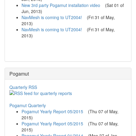
New 3rd party Pogamut installation video
(
Sat 01 of
Jun, 2013
)
NavMesh is coming to UT2004!
(
Fri 31 of May,
2013
)
NavMesh is coming to UT2004!
(
Fri 31 of May,
2013
)
Pogamut
Quarterly RSS
Pogamut Quarterly
Pogamut Yearly Report 05/2015
(
Thu 07 of May,
2015
)
Pogamut Yearly Report 05/2015
(
Thu 07 of May,
2015
)
Pogamut Yearly Report 01/2014
(
Mon 27 of Jan,