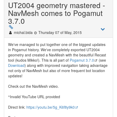
UT2004 geometry mastered -
NavMesh comes to Pogamut
3.7.0
michal.bida
Thursday 07 of May, 2015
We've managed to put together one of the biggest updates
in Pogamut history. We've completely exported UT2004
geometry and created a NavMesh with the beautiful Recast
tool (kudos Mikko!). This is all part of
Pogamut 3.7.0
(see
Download
) along with improved navigation taking advantage
not only of NavMesh but also of more frequent bot location
updates!
Check out the NavMesh video.
^Invalid YouTube URL provided
Direct link:
https://youtu.be/5g_K6f8y9k0