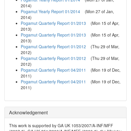
2014
)
Pogamut Yearly Report 01/2014
(
Mon 27 of Jan,
2014
)
Pogamut Quarterly Report 01/2013
(
Mon 15 of Apr,
2013
)
Pogamut Quarterly Report 01/2013
(
Mon 15 of Apr,
2013
)
Pogamut Quarterly Report 01/2012
(
Thu 29 of Mar,
2012
)
Pogamut Quarterly Report 01/2012
(
Thu 29 of Mar,
2012
)
Pogamut Quarterly Report 04/2011
(
Mon 19 of Dec,
2011
)
Pogamut Quarterly Report 04/2011
(
Mon 19 of Dec,
2011
)
Acknowledgement
This work is supported by GA UK 1053/2007/A-INF/MFF