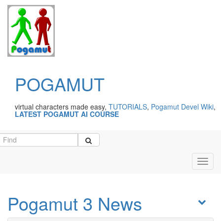
POGAMUT
virtual characters made easy,
TUTORIALS
,
Pogamut Devel Wiki
,
LATEST POGAMUT AI COURSE
Toggl
navig
Pogamut 3 News