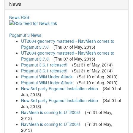
News
News RSS
Pogamut 3 News
UT2004 geometry mastered - NavMesh comes to
Pogamut 3.7.0
(
Thu 07 of May, 2015
)
UT2004 geometry mastered - NavMesh comes to
Pogamut 3.7.0
(
Thu 07 of May, 2015
)
Pogamut 3.6.1 released!
(
Sat 31 of May, 2014
)
Pogamut 3.6.1 released!
(
Sat 31 of May, 2014
)
Pogamut Wiki Under Attack
(
Sat 10 of Aug, 2013
)
Pogamut Wiki Under Attack
(
Sat 10 of Aug, 2013
)
New 3rd party Pogamut installation video
(
Sat 01 of
Jun, 2013
)
New 3rd party Pogamut installation video
(
Sat 01 of
Jun, 2013
)
NavMesh is coming to UT2004!
(
Fri 31 of May,
2013
)
NavMesh is coming to UT2004!
(
Fri 31 of May,
2013
)