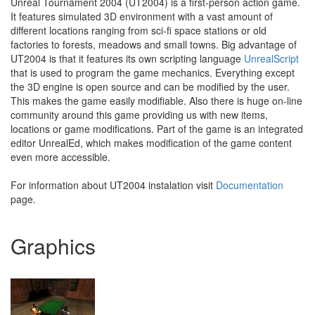
Unreal Tournament 2004 (UT2004) is a first-person action game.
It features simulated 3D environment with a vast amount of
different locations ranging from sci-fi space stations or old
factories to forests, meadows and small towns. Big advantage of
UT2004 is that it features its own scripting language
UnrealScript
that is used to program the game mechanics. Everything except
the 3D engine is open source and can be modified by the user.
This makes the game easily modifiable. Also there is huge on-line
community around this game providing us with new items,
locations or game modifications. Part of the game is an integrated
editor UnrealEd, which makes modification of the game content
even more accessible.
For information about UT2004 instalation visit
Documentation
page.
Graphics