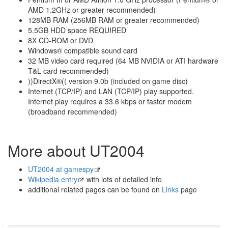
AMD 1.2GHz or greater recommended)
128MB RAM (256MB RAM or greater recommended)
5.5GB HDD space REQUIRED
8X CD-ROM or DVD
Windows® compatible sound card
32 MB video card required (64 MB NVIDIA or ATI hardware
T&L card recommended)
))DirectX®(( version 9.0b (included on game disc)
Internet (TCP/IP) and LAN (TCP/IP) play supported.
Internet play requires a 33.6 kbps or faster modem
(broadband recommended)
More about UT2004
UT2004 at gamespy
Wikipedia entry
with lots of detailed info
additional related pages can be found on
Links
page