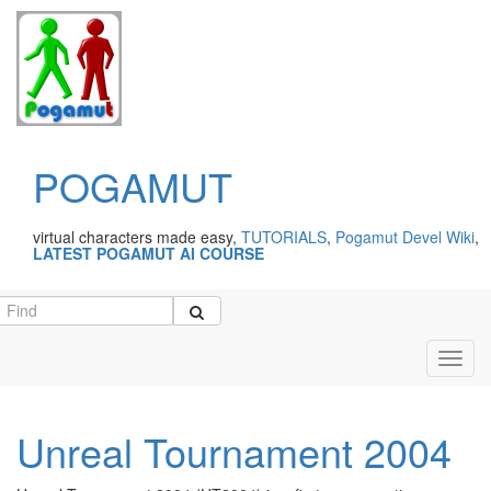
POGAMUT
virtual characters made easy,
TUTORIALS
,
Pogamut Devel Wiki
,
LATEST POGAMUT AI COURSE
Toggl
navig
Unreal Tournament 2004