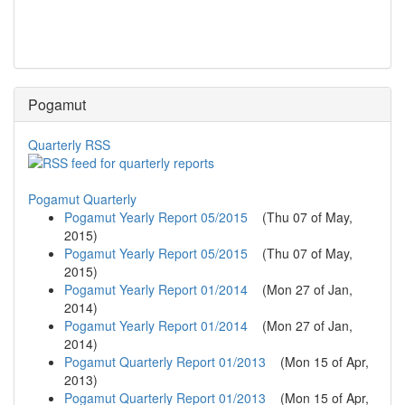
Pogamut
Quarterly RSS
Pogamut Quarterly
Pogamut Yearly Report 05/2015
(
Thu 07 of May,
2015
)
Pogamut Yearly Report 05/2015
(
Thu 07 of May,
2015
)
Pogamut Yearly Report 01/2014
(
Mon 27 of Jan,
2014
)
Pogamut Yearly Report 01/2014
(
Mon 27 of Jan,
2014
)
Pogamut Quarterly Report 01/2013
(
Mon 15 of Apr,
2013
)
Pogamut Quarterly Report 01/2013
(
Mon 15 of Apr,