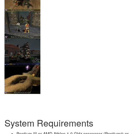
System Requirements
Pentium III or AMD Athlon 1.0 GHz processor (Pentium® or