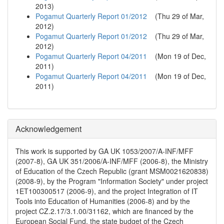
2013
)
Pogamut Quarterly Report 01/2012
(
Thu 29 of Mar,
2012
)
Pogamut Quarterly Report 01/2012
(
Thu 29 of Mar,
2012
)
Pogamut Quarterly Report 04/2011
(
Mon 19 of Dec,
2011
)
Pogamut Quarterly Report 04/2011
(
Mon 19 of Dec,
2011
)
Acknowledgement
This work is supported by GA UK 1053/2007/A-INF/MFF
(2007-8), GA UK 351/2006/A-INF/MFF (2006-8), the Ministry
of Education of the Czech Republic (grant MSM0021620838)
(2008-9), by the Program "Information Society" under project
1ET100300517 (2006-9), and the project Integration of IT
Tools into Education of Humanities (2006-8) and by the
project CZ.2.17/3.1.00/31162, which are financed by the
European Social Fund, the state budget of the Czech