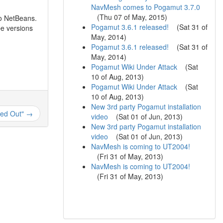
NavMesh comes to Pogamut 3.7.0
(
Thu 07 of May, 2015
)
o NetBeans.
Pogamut 3.6.1 released!
(
Sat 31 of
e versions
May, 2014
)
Pogamut 3.6.1 released!
(
Sat 31 of
May, 2014
)
Pogamut Wiki Under Attack
(
Sat
10 of Aug, 2013
)
Pogamut Wiki Under Attack
(
Sat
10 of Aug, 2013
)
New 3rd party Pogamut installation
ed Out" →
video
(
Sat 01 of Jun, 2013
)
New 3rd party Pogamut installation
video
(
Sat 01 of Jun, 2013
)
NavMesh is coming to UT2004!
(
Fri 31 of May, 2013
)
NavMesh is coming to UT2004!
(
Fri 31 of May, 2013
)