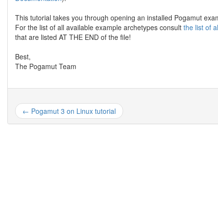
This tutorial takes you through opening an installed Pogamut e
For the list of all available example archetypes consult
the list of
that are listed AT THE END of the file!
Best,
The Pogamut Team
← Pogamut 3 on Linux tutorial