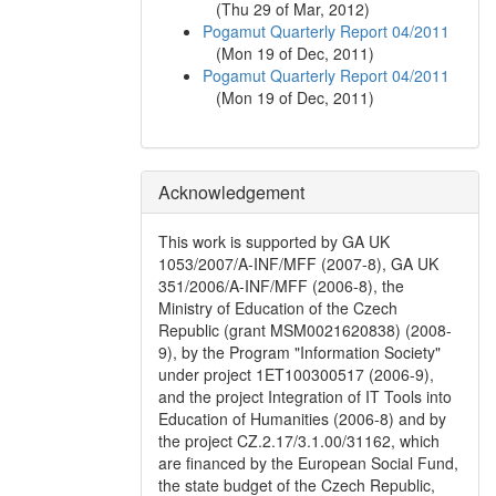
(
Thu 29 of Mar, 2012
)
Pogamut Quarterly Report 04/2011
(
Mon 19 of Dec, 2011
)
Pogamut Quarterly Report 04/2011
(
Mon 19 of Dec, 2011
)
Acknowledgement
This work is supported by GA UK
1053/2007/A-INF/MFF (2007-8), GA UK
351/2006/A-INF/MFF (2006-8), the
Ministry of Education of the Czech
Republic (grant MSM0021620838) (2008-
9), by the Program "Information Society"
under project 1ET100300517 (2006-9),
and the project Integration of IT Tools into
Education of Humanities (2006-8) and by
the project CZ.2.17/3.1.00/31162, which
are financed by the European Social Fund,
the state budget of the Czech Republic,