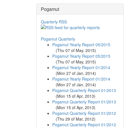
Pogamut
Quarterly RSS
Pogamut Quarterly
Pogamut Yearly Report 05/2015
(
Thu 07 of May, 2015
)
Pogamut Yearly Report 05/2015
(
Thu 07 of May, 2015
)
Pogamut Yearly Report 01/2014
(
Mon 27 of Jan, 2014
)
Pogamut Yearly Report 01/2014
(
Mon 27 of Jan, 2014
)
Pogamut Quarterly Report 01/2013
(
Mon 15 of Apr, 2013
)
Pogamut Quarterly Report 01/2013
(
Mon 15 of Apr, 2013
)
Pogamut Quarterly Report 01/2012
(
Thu 29 of Mar, 2012
)
Pogamut Quarterly Report 01/2012