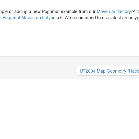
xample or adding a new Pogamut example from our
Maven artifactory
t
 all Pogamut Maven archetypes
. We recommend to use latest archetyp
UT2004 Map Geometry "Hack