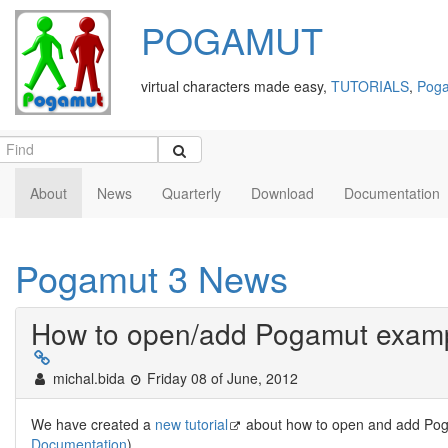
POGAMUT
virtual characters made easy,
TUTORIALS
,
Poga
About
News
Quarterly
Download
Documentation
Pogamut 3 News
How to open/add Pogamut exampl
michal.bida
Friday 08 of June, 2012
We have created a
new tutorial
about how to open and add Pog
Documentation
).