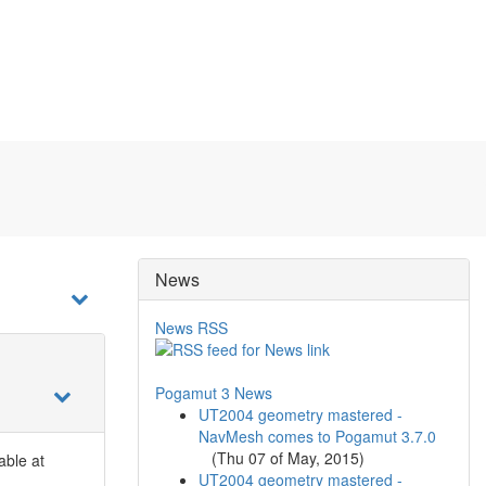
News
News RSS
Pogamut 3 News
UT2004 geometry mastered -
NavMesh comes to Pogamut 3.7.0
(
Thu 07 of May, 2015
)
lable at
UT2004 geometry mastered -