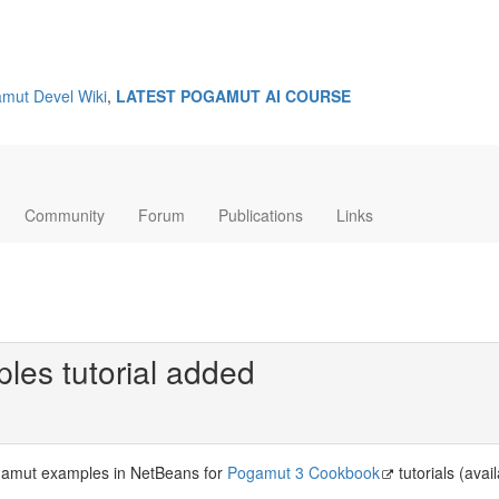
mut Devel Wiki
,
LATEST POGAMUT AI COURSE
Community
Forum
Publications
Links
es tutorial added
amut examples in NetBeans for
Pogamut 3 Cookbook
tutorials (avai