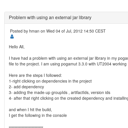
Problem with using an external jar library
Posted by
hman
on Wed 04 of Jul, 2012 14:50 CEST
Hello All,
I have had a problem with using an external jar library in my pogam
file to the project. I am using pogamut 3.3.0 with UT2004 working 
Here are the steps I followed:
1-right clicking on dependencies in the project
2- add dependency
3- adding the made-up groupIds , artifactIds, version ids
4- after that right clicking on the created dependency and installin
and when I hit the build,
I get the following in the console
--
--
--
--
--
--
--
--
--
--
--
--