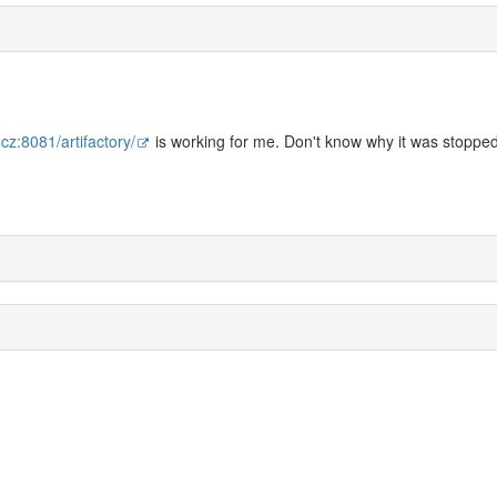
.cz:8081/artifactory/
is working for me. Don't know why it was stopped