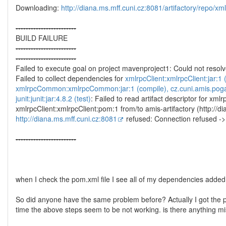
Downloading:
http://diana.ms.mff.cuni.cz:8081/artifactory/repo/x
--
--
--
--
--
--
--
--
--
--
--
--
BUILD FAILURE
--
--
--
--
--
--
--
--
--
--
--
--
--
--
--
--
--
--
--
--
--
--
--
--
Failed to execute goal on project mavenproject1: Could not res
Failed to collect dependencies for
xmlrpcClient:xmlrpcClient:jar:1
xmlrpcCommon:xmlrpcCommon:jar:1 (compile), cz.cuni.amis.pogam
junit:junit:jar:4.8.2 (test)
: Failed to read artifact descriptor for xmlr
xmlrpcClient:xmlrpcClient:pom:1 from/to amis-artifactory (http://d
http://diana.ms.mff.cuni.cz:8081
refused: Connection refused -
--
--
--
--
--
--
--
--
--
--
--
--
when I check the pom.xml file I see all of my dependencies added 
So did anyone have the same problem before? Actually I got the pr
time the above steps seem to be not working. is there anything m