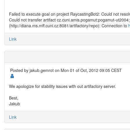
Failed to execute goal on project RaycastingBot2: Could not re
Could not transfer artifact cz.cuni.amis.pogamut:pogamut-ut2004
(http://diana.ms.mff.cuni.cz:8081/artifactory/repo): Connection to
Link
Posted by
jakub.gemrot
on Mon 01 of Oct, 2012 09:05 CEST
We apologize for stability issues with out artifactory server.
Best,
Jakub
Link