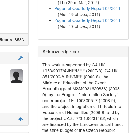
(
Thu 29 of Mar, 2012
)
Pogamut Quarterly Report 04/2011
(
Mon 19 of Dec, 2011
)
Pogamut Quarterly Report 04/2011
(
Mon 19 of Dec, 2011
)
Reads
: 8533
Acknowledgement
This work is supported by GA UK
1053/2007/A-INF/MFF (2007-8), GA UK
351/2006/A-INF/MFF (2006-8), the
Ministry of Education of the Czech
Republic (grant MSM0021620838) (2008-
9), by the Program "Information Society"
under project 1ET100300517 (2006-9),
and the project Integration of IT Tools into
Education of Humanities (2006-8) and by
the project CZ.2.17/3.1.00/31162, which
are financed by the European Social Fund,
the state budget of the Czech Republic,