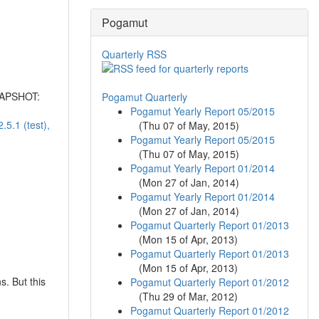
Pogamut
Quarterly RSS
SNAPSHOT:
Pogamut Quarterly
Pogamut Yearly Report 05/2015
5.1 (test),
(
Thu 07 of May, 2015
)
Pogamut Yearly Report 05/2015
(
Thu 07 of May, 2015
)
Pogamut Yearly Report 01/2014
(
Mon 27 of Jan, 2014
)
Pogamut Yearly Report 01/2014
(
Mon 27 of Jan, 2014
)
Pogamut Quarterly Report 01/2013
(
Mon 15 of Apr, 2013
)
Pogamut Quarterly Report 01/2013
(
Mon 15 of Apr, 2013
)
s. But this
Pogamut Quarterly Report 01/2012
(
Thu 29 of Mar, 2012
)
Pogamut Quarterly Report 01/2012