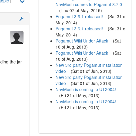
topic
]
NavMesh comes to Pogamut 3.7.0
(
Thu 07 of May, 2015
)
Pogamut 3.6.1 released!
(
Sat 31 of
May, 2014
)
Pogamut 3.6.1 released!
(
Sat 31 of
May, 2014
)
Pogamut Wiki Under Attack
(
Sat
10 of Aug, 2013
)
Pogamut Wiki Under Attack
(
Sat
10 of Aug, 2013
)
ding the jar
New 3rd party Pogamut installation
video
(
Sat 01 of Jun, 2013
)
New 3rd party Pogamut installation
video
(
Sat 01 of Jun, 2013
)
NavMesh is coming to UT2004!
(
Fri 31 of May, 2013
)
NavMesh is coming to UT2004!
(
Fri 31 of May, 2013
)