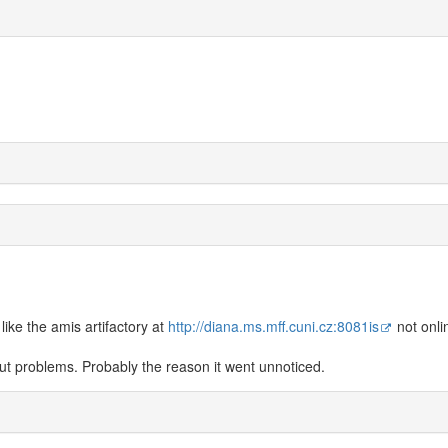
ike the amis artifactory at
http://diana.ms.mff.cuni.cz:8081is
not onli
hout problems. Probably the reason it went unnoticed.