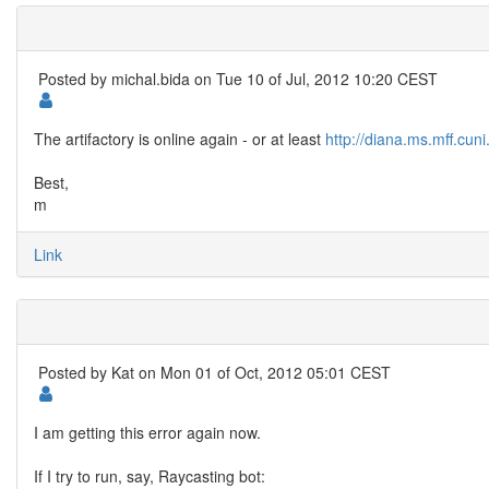
Posted by
michal.bida
on Tue 10 of Jul, 2012 10:20 CEST
The artifactory is online again - or at least
http://diana.ms.mff.cuni
Best,
m
Link
Posted by
Kat
on Mon 01 of Oct, 2012 05:01 CEST
I am getting this error again now.
If I try to run, say, Raycasting bot: