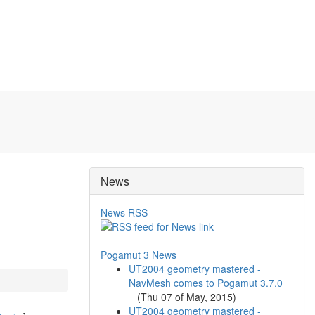
News
News RSS
Pogamut 3 News
UT2004 geometry mastered -
NavMesh comes to Pogamut 3.7.0
(
Thu 07 of May, 2015
)
UT2004 geometry mastered -