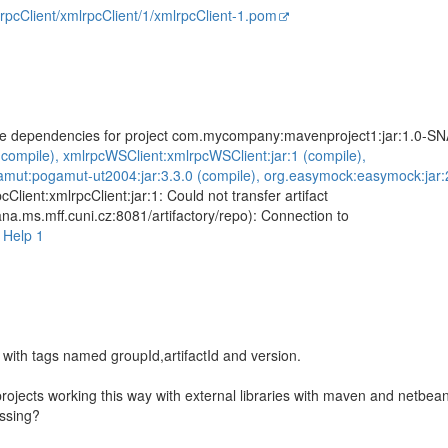
mlrpcClient/xmlrpcClient/1/xmlrpcClient-1.pom
olve dependencies for project com.mycompany:mavenproject1:jar:1.0-
 (compile), xmlrpcWSClient:xmlrpcWSClient:jar:1 (compile),
ut:pogamut-ut2004:jar:3.3.0 (compile), org.easymock:easymock:jar:2.
pcClient:xmlrpcClient:jar:1: Could not transfer artifact
iana.ms.mff.cuni.cz:8081/artifactory/repo): Connection to
>
Help 1
with tags named groupId,artifactId and version.
ojects working this way with external libraries with maven and netbean
issing?