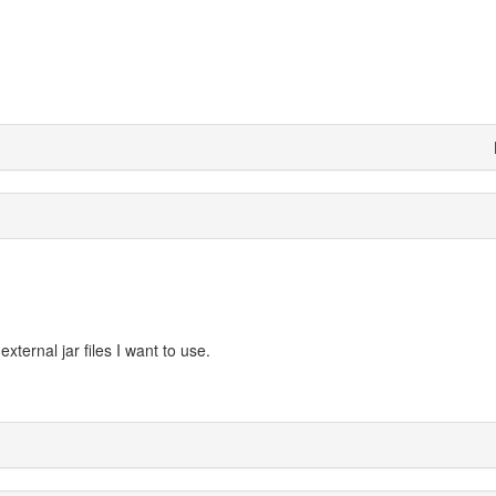
ternal jar files I want to use.