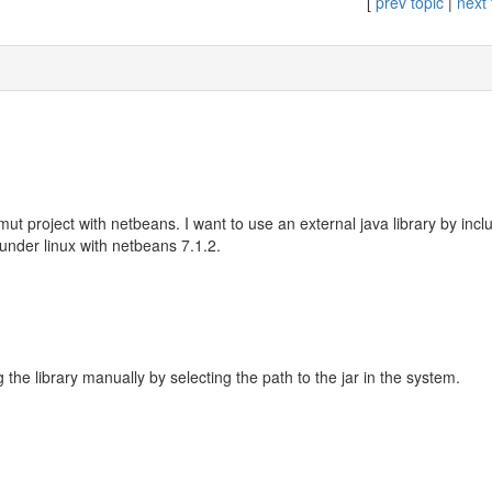
[
prev topic
|
next 
ut project with netbeans. I want to use an external java library by inclu
under linux with netbeans 7.1.2.
g the library manually by selecting the path to the jar in the system.