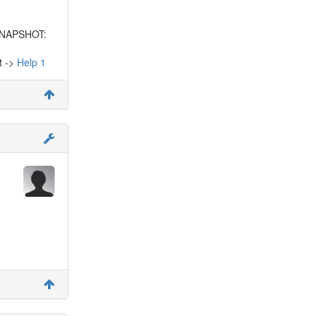
-SNAPSHOT:
t ->
Help 1