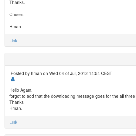
Thanks.
Cheers
Hman
Link
Posted by
hman
on Wed 04 of Jul, 2012 14:54 CEST
Hello Again,
forgot to add that the downloading message goes for the all three ex
Thanks
Hman.
Link