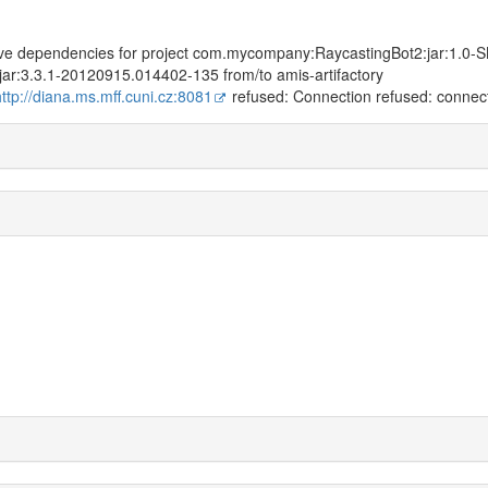
solve dependencies for project com.mycompany:RaycastingBot2:jar:1.0
:jar:3.3.1-20120915.014402-135 from/to amis-artifactory
http://diana.ms.mff.cuni.cz:8081
refused: Connection refused: connec