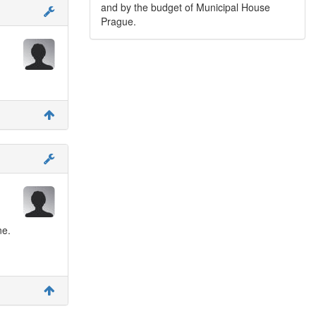
and by the budget of Municipal House
Prague.
ne.