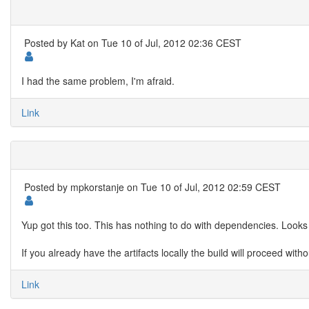
Posted by
Kat
on Tue 10 of Jul, 2012 02:36 CEST
I had the same problem, I'm afraid.
Link
Posted by
mpkorstanje
on Tue 10 of Jul, 2012 02:59 CEST
Yup got this too. This has nothing to do with dependencies. Looks l
If you already have the artifacts locally the build will proceed wit
Link