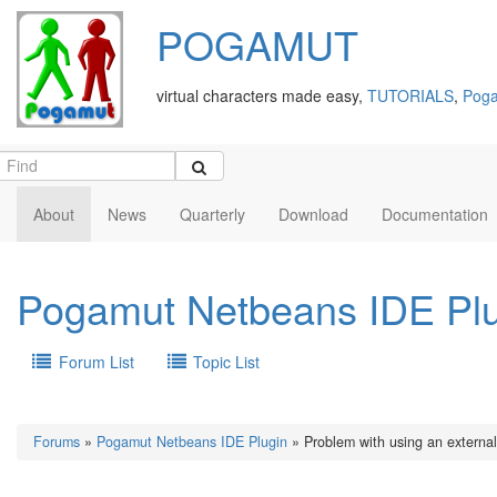
POGAMUT
virtual characters made easy,
TUTORIALS
,
Poga
About
News
Quarterly
Download
Documentation
Pogamut Netbeans IDE Pl
Forum List
Topic List
Forums
»
Pogamut Netbeans IDE Plugin
» Problem with using an external 