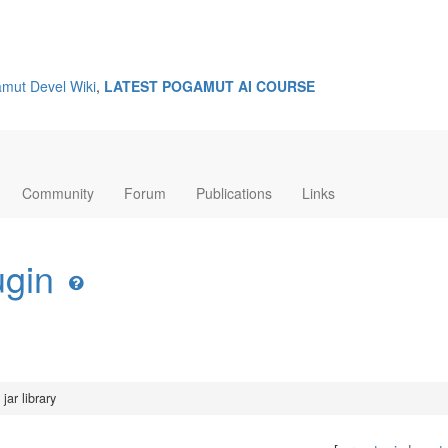
mut Devel Wiki
,
LATEST POGAMUT AI COURSE
Community
Forum
Publications
Links
ugin
jar library