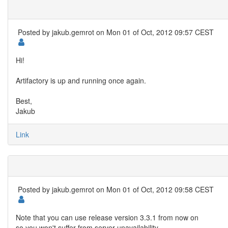
Posted by
jakub.gemrot
on Mon 01 of Oct, 2012 09:57 CEST
Hi!
Artifactory is up and running once again.
Best,
Jakub
Link
Posted by
jakub.gemrot
on Mon 01 of Oct, 2012 09:58 CEST
Note that you can use release version 3.3.1 from now on
so you won't suffer from server unavailability.