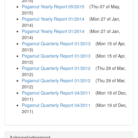
2015
)
Pogamut Yearly Report 05/2015
(
Thu 07 of May,
2015
)
Pogamut Yearly Report 01/2014
(
Mon 27 of Jan,
2014
)
Pogamut Yearly Report 01/2014
(
Mon 27 of Jan,
2014
)
Pogamut Quarterly Report 01/2013
(
Mon 15 of Apr,
2013
)
Pogamut Quarterly Report 01/2013
(
Mon 15 of Apr,
2013
)
Pogamut Quarterly Report 01/2012
(
Thu 29 of Mar,
2012
)
Pogamut Quarterly Report 01/2012
(
Thu 29 of Mar,
2012
)
Pogamut Quarterly Report 04/2011
(
Mon 19 of Dec,
2011
)
Pogamut Quarterly Report 04/2011
(
Mon 19 of Dec,
2011
)
Acknowledgement