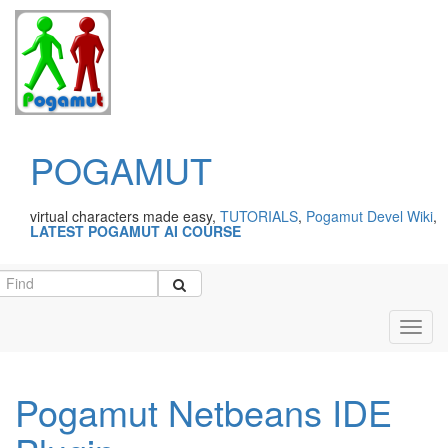
POGAMUT
virtual characters made easy,
TUTORIALS
,
Pogamut Devel Wiki
,
LATEST POGAMUT AI COURSE
Toggl
navig
Pogamut Netbeans IDE