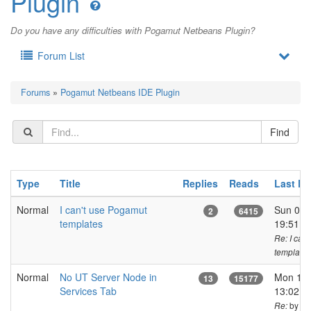
Plugin
Do you have any difficulties with Pogamut Netbeans Plugin?
Forum List
Forums
»
Pogamut Netbeans IDE Plugin
Type
Title
Replies
Reads
Last P
Normal
I can't use Pogamut
Sun 05 
2
6415
templates
19:51 
Re: I can
templates
Normal
No UT Server Node in
Mon 17 
13
15177
Services Tab
13:02 C
by ja
Re: