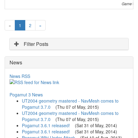
by 
Game
(
«
1
2
»
c
u
r
Filter Posts
r
e
News
n
t
)
News RSS
Pogamut 3 News
UT2004 geometry mastered - NavMesh comes to
Pogamut 3.7.0
(
Thu 07 of May, 2015
)
UT2004 geometry mastered - NavMesh comes to
Pogamut 3.7.0
(
Thu 07 of May, 2015
)
Pogamut 3.6.1 released!
(
Sat 31 of May, 2014
)
Pogamut 3.6.1 released!
(
Sat 31 of May, 2014
)
Pogamut Wiki Under Attack
(
Sat 10 of Aug, 2013
)