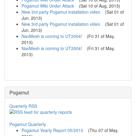
Pogamut Wiki Under Attack
(
Sat 10 of Aug, 2013
)
New 3rd party Pogamut installation video
(
Sat 01 of
Jun, 2013
)
New 3rd party Pogamut installation video
(
Sat 01 of
Jun, 2013
)
NavMesh is coming to UT2004!
(
Fri 31 of May,
2013
)
NavMesh is coming to UT2004!
(
Fri 31 of May,
2013
)
Pogamut
Quarterly RSS
Pogamut Quarterly
Pogamut Yearly Report 05/2015
(
Thu 07 of May,