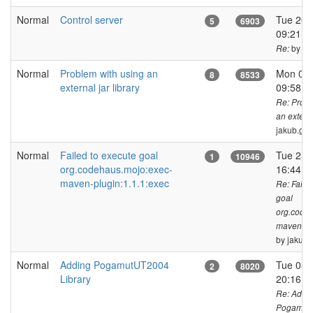
Normal
Control server
Tue 20 
5
6903
09:21 C
by ja
Re:
Normal
Problem with using an
Mon 01 
8
8533
external jar library
09:58 
Re: Probl
an externa
jakub.ge
Normal
Failed to execute goal
Tue 25 
1
10946
org.codehaus.mojo:exec-
16:44 
maven-plugin:1.1.1:exec
Re: Faile
goal
org.code
maven-plu
by jakub.
Normal
Adding PogamutUT2004
Tue 03 o
2
8020
Library
20:16 
Re: Addi
PogamutU