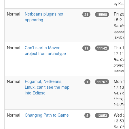
by Kat
Normal
Netbeans plugins not
Fri 23 o
21
15568
appearing
15:21 C
Re: Netbe
appearin
jakub.ge
Normal
Can't start a Maven
Thu 15 
11
11142
project from archetype
17:11 C
Re: Can't
project f
DanielKa
Normal
Pogamut, NetBeans,
Mon 14 
1
11767
Linux, can't see the map
17:13 C
into Eclipse
Re: Poga
Linux, ca
into Eclip
Normal
Changing Path to Game
Wed 27 
5
13853
13:53 
Re: Chang