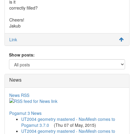
is it
correctly filled?
Cheers!
Jakub
Link
Show posts:
News
News RSS
Pogamut 3 News
UT2004 geometry mastered - NavMesh comes to
Pogamut 3.7.0
(
Thu 07 of May, 2015
)
UT2004 geometry mastered - NavMesh comes to