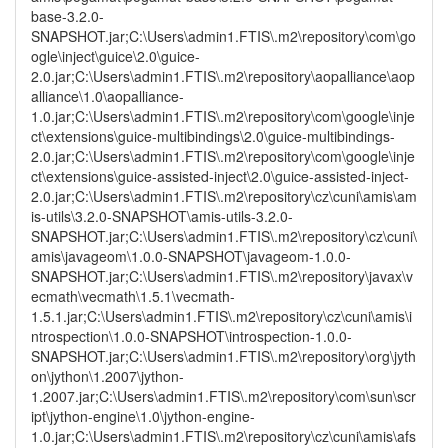
base-3.2.0-
SNAPSHOT.jar;C:\Users\admin1.FTIS\.m2\repository\com\go
ogle\inject\guice\2.0\guice-
2.0.jar;C:\Users\admin1.FTIS\.m2\repository\aopalliance\aop
alliance\1.0\aopalliance-
1.0.jar;C:\Users\admin1.FTIS\.m2\repository\com\google\inje
ct\extensions\guice-multibindings\2.0\guice-multibindings-
2.0.jar;C:\Users\admin1.FTIS\.m2\repository\com\google\inje
ct\extensions\guice-assisted-inject\2.0\guice-assisted-inject-
2.0.jar;C:\Users\admin1.FTIS\.m2\repository\cz\cuni\amis\am
is-utils\3.2.0-SNAPSHOT\amis-utils-3.2.0-
SNAPSHOT.jar;C:\Users\admin1.FTIS\.m2\repository\cz\cuni\
amis\javageom\1.0.0-SNAPSHOT\javageom-1.0.0-
SNAPSHOT.jar;C:\Users\admin1.FTIS\.m2\repository\javax\v
ecmath\vecmath\1.5.1\vecmath-
1.5.1.jar;C:\Users\admin1.FTIS\.m2\repository\cz\cuni\amis\i
ntrospection\1.0.0-SNAPSHOT\introspection-1.0.0-
SNAPSHOT.jar;C:\Users\admin1.FTIS\.m2\repository\org\jyth
on\jython\1.2007\jython-
1.2007.jar;C:\Users\admin1.FTIS\.m2\repository\com\sun\scr
ipt\jython-engine\1.0\jython-engine-
1.0.jar;C:\Users\admin1.FTIS\.m2\repository\cz\cuni\amis\afs