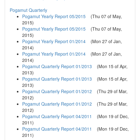
Pogamut Quarterly
Pogamut Yearly Report 05/2015
(
Thu 07 of May,
2015
)
Pogamut Yearly Report 05/2015
(
Thu 07 of May,
2015
)
Pogamut Yearly Report 01/2014
(
Mon 27 of Jan,
2014
)
Pogamut Yearly Report 01/2014
(
Mon 27 of Jan,
2014
)
Pogamut Quarterly Report 01/2013
(
Mon 15 of Apr,
2013
)
Pogamut Quarterly Report 01/2013
(
Mon 15 of Apr,
2013
)
Pogamut Quarterly Report 01/2012
(
Thu 29 of Mar,
2012
)
Pogamut Quarterly Report 01/2012
(
Thu 29 of Mar,
2012
)
Pogamut Quarterly Report 04/2011
(
Mon 19 of Dec,
2011
)
Pogamut Quarterly Report 04/2011
(
Mon 19 of Dec,
2011
)