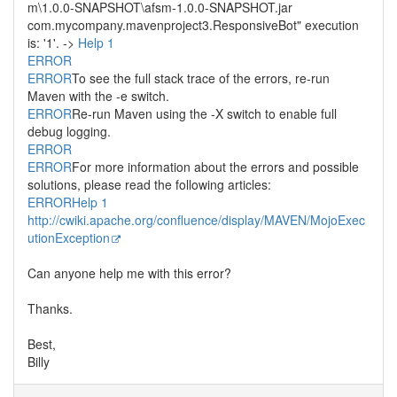
m\1.0.0-SNAPSHOT\afsm-1.0.0-SNAPSHOT.jar
com.mycompany.mavenproject3.ResponsiveBot" execution
is: '1'. ->
Help 1
ERROR
ERROR
To see the full stack trace of the errors, re-run
Maven with the -e switch.
ERROR
Re-run Maven using the -X switch to enable full
debug logging.
ERROR
ERROR
For more information about the errors and possible
solutions, please read the following articles:
ERROR
Help 1
http://cwiki.apache.org/confluence/display/MAVEN/MojoExec
utionException
Can anyone help me with this error?
Thanks.
Best,
Billy