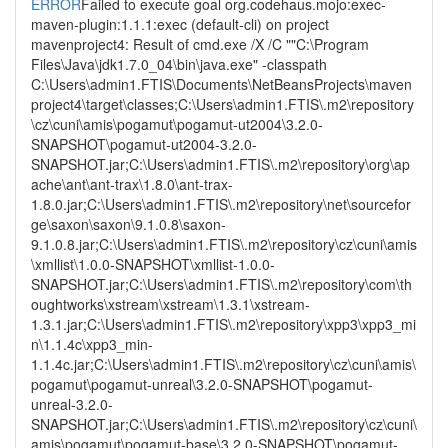
ERROR
Failed to execute goal org.codehaus.mojo:exec-
maven-plugin:1.1.1:exec (default-cli) on project
mavenproject4: Result of cmd.exe /X /C ""C:\Program
Files\Java\jdk1.7.0_04\bin\java.exe" -classpath
C:\Users\admin1.FTIS\Documents\NetBeansProjects\maven
project4\target\classes;C:\Users\admin1.FTIS\.m2\repository
\cz\cuni\amis\pogamut\pogamut-ut2004\3.2.0-
SNAPSHOT\pogamut-ut2004-3.2.0-
SNAPSHOT.jar;C:\Users\admin1.FTIS\.m2\repository\org\ap
ache\ant\ant-trax\1.8.0\ant-trax-
1.8.0.jar;C:\Users\admin1.FTIS\.m2\repository\net\sourcefor
ge\saxon\saxon\9.1.0.8\saxon-
9.1.0.8.jar;C:\Users\admin1.FTIS\.m2\repository\cz\cuni\amis
\xmllist\1.0.0-SNAPSHOT\xmllist-1.0.0-
SNAPSHOT.jar;C:\Users\admin1.FTIS\.m2\repository\com\th
oughtworks\xstream\xstream\1.3.1\xstream-
1.3.1.jar;C:\Users\admin1.FTIS\.m2\repository\xpp3\xpp3_mi
n\1.1.4c\xpp3_min-
1.1.4c.jar;C:\Users\admin1.FTIS\.m2\repository\cz\cuni\amis\
pogamut\pogamut-unreal\3.2.0-SNAPSHOT\pogamut-
unreal-3.2.0-
SNAPSHOT.jar;C:\Users\admin1.FTIS\.m2\repository\cz\cuni\
amis\pogamut\pogamut-base\3.2.0-SNAPSHOT\pogamut-