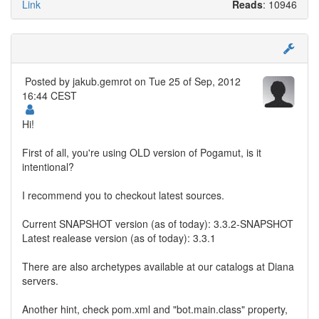
Link
Reads
: 10946
Posted by
jakub.gemrot
on Tue 25 of Sep, 2012
16:44 CEST
Hi!
First of all, you're using OLD version of Pogamut, is it
intentional?
I recommend you to checkout latest sources.
Current SNAPSHOT version (as of today): 3.3.2-SNAPSHOT
Latest realease version (as of today): 3.3.1
There are also archetypes available at our catalogs at Diana
servers.
Another hint, check pom.xml and "bot.main.class" property,