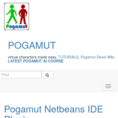
POGAMUT
virtual characters made easy,
TUTORIALS
,
Pogamut Devel Wiki
,
LATEST POGAMUT AI COURSE
Toggl
navig
Pogamut Netbeans IDE