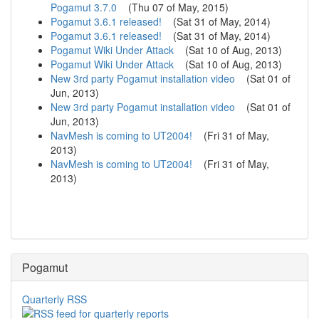
Pogamut 3.7.0
(
Thu 07 of May, 2015
)
Pogamut 3.6.1 released!
(
Sat 31 of May, 2014
)
Pogamut 3.6.1 released!
(
Sat 31 of May, 2014
)
Pogamut Wiki Under Attack
(
Sat 10 of Aug, 2013
)
Pogamut Wiki Under Attack
(
Sat 10 of Aug, 2013
)
New 3rd party Pogamut installation video
(
Sat 01 of
Jun, 2013
)
New 3rd party Pogamut installation video
(
Sat 01 of
Jun, 2013
)
NavMesh is coming to UT2004!
(
Fri 31 of May,
2013
)
NavMesh is coming to UT2004!
(
Fri 31 of May,
2013
)
Pogamut
Quarterly RSS