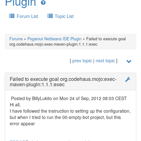
Plugin
Forum List
Topic List
Forums
»
Pogamut Netbeans IDE Plugin
» Failed to execute goal
org.codehaus.mojo:exec-maven-plugin:1.1.1:exec
[
prev topic
|
next topic
]
Failed to execute goal org.codehaus.mojo:exec-
maven-plugin:1.1.1:exec
Posted by
BillyLukito
on Mon 24 of Sep, 2012 08:03 CEST
Hi all,
I have followed the instruction to setting up the configuration,
but when I tried to run the 00-empty-bot project, but this
error appear