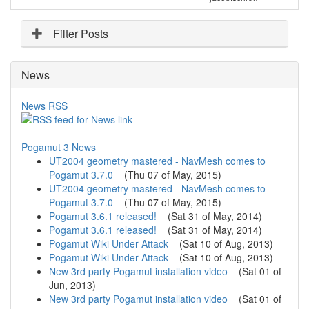
Filter Posts
News
News RSS
Pogamut 3 News
UT2004 geometry mastered - NavMesh comes to
Pogamut 3.7.0
(
Thu 07 of May, 2015
)
UT2004 geometry mastered - NavMesh comes to
Pogamut 3.7.0
(
Thu 07 of May, 2015
)
Pogamut 3.6.1 released!
(
Sat 31 of May, 2014
)
Pogamut 3.6.1 released!
(
Sat 31 of May, 2014
)
Pogamut Wiki Under Attack
(
Sat 10 of Aug, 2013
)
Pogamut Wiki Under Attack
(
Sat 10 of Aug, 2013
)
New 3rd party Pogamut installation video
(
Sat 01 of
Jun, 2013
)
New 3rd party Pogamut installation video
(
Sat 01 of