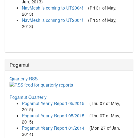
Jun, 2013
)
NavMesh is coming to UT2004!
(
Fri 31 of May,
2013
)
NavMesh is coming to UT2004!
(
Fri 31 of May,
2013
)
Pogamut
Quarterly RSS
Pogamut Quarterly
Pogamut Yearly Report 05/2015
(
Thu 07 of May,
2015
)
Pogamut Yearly Report 05/2015
(
Thu 07 of May,
2015
)
Pogamut Yearly Report 01/2014
(
Mon 27 of Jan,
2014
)