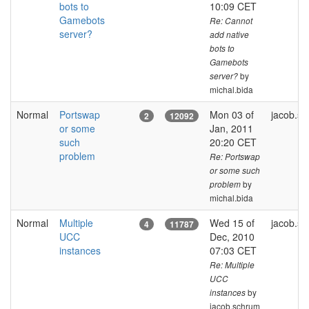
bots to
10:09 CET
Gamebots
Re: Cannot
server?
add native
bots to
Gamebots
by
server?
michal.bida
Normal
Portswap
Mon 03 of
jacob.s
2
12092
or some
Jan, 2011
such
20:20 CET
problem
Re: Portswap
or some such
by
problem
michal.bida
Normal
Multiple
Wed 15 of
jacob.s
4
11787
UCC
Dec, 2010
instances
07:03 CET
Re: Multiple
UCC
by
instances
jacob.schrum