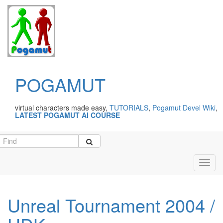
POGAMUT
virtual characters made easy,
TUTORIALS
,
Pogamut Devel Wiki
,
LATEST POGAMUT AI COURSE
Toggl
navig
Unreal Tournament 2004 /