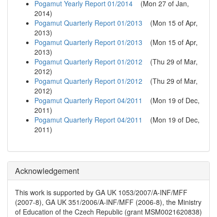
Pogamut Yearly Report 01/2014
(
Mon 27 of Jan,
2014
)
Pogamut Quarterly Report 01/2013
(
Mon 15 of Apr,
2013
)
Pogamut Quarterly Report 01/2013
(
Mon 15 of Apr,
2013
)
Pogamut Quarterly Report 01/2012
(
Thu 29 of Mar,
2012
)
Pogamut Quarterly Report 01/2012
(
Thu 29 of Mar,
2012
)
Pogamut Quarterly Report 04/2011
(
Mon 19 of Dec,
2011
)
Pogamut Quarterly Report 04/2011
(
Mon 19 of Dec,
2011
)
Acknowledgement
This work is supported by GA UK 1053/2007/A-INF/MFF
(2007-8), GA UK 351/2006/A-INF/MFF (2006-8), the Ministry
of Education of the Czech Republic (grant MSM0021620838)