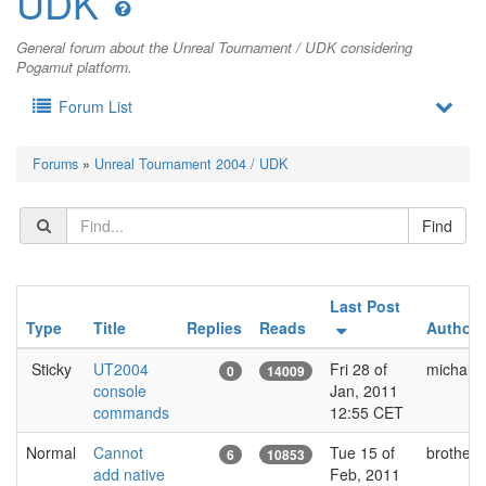
UDK
General forum about the Unreal Tournament / UDK considering
Pogamut platform.
Forum List
Forums
»
Unreal Tournament 2004 / UDK
Last Post
Type
Title
Replies
Reads
Author
Sticky
UT2004
Fri 28 of
michal.b
0
14009
console
Jan, 2011
commands
12:55 CET
Normal
Cannot
Tue 15 of
brotherq
6
10853
add native
Feb, 2011