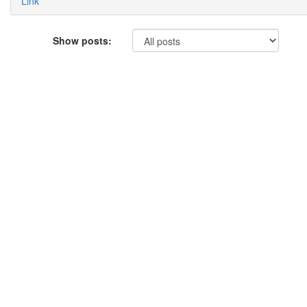
Link
Show posts: