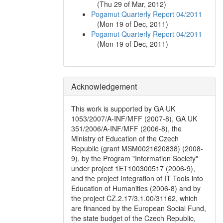
(
Thu 29 of Mar, 2012
)
Pogamut Quarterly Report 04/2011
(
Mon 19 of Dec, 2011
)
Pogamut Quarterly Report 04/2011
(
Mon 19 of Dec, 2011
)
Acknowledgement
This work is supported by GA UK
1053/2007/A-INF/MFF (2007-8), GA UK
351/2006/A-INF/MFF (2006-8), the
Ministry of Education of the Czech
Republic (grant MSM0021620838) (2008-
9), by the Program "Information Society"
under project 1ET100300517 (2006-9),
and the project Integration of IT Tools into
Education of Humanities (2006-8) and by
the project CZ.2.17/3.1.00/31162, which
are financed by the European Social Fund,
the state budget of the Czech Republic,