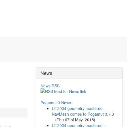
News
News RSS
Pogamut 3 News
UT2004 geometry mastered -
NavMesh comes to Pogamut 3.7.0
(
Thu 07 of May, 2015
)
UT2004 geometry mastered -