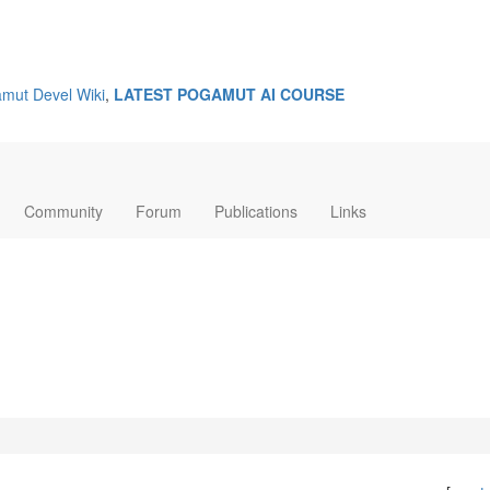
mut Devel Wiki
,
LATEST POGAMUT AI COURSE
Community
Forum
Publications
Links