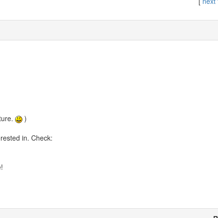
[
next 
ture.
)
rested in. Check:
!