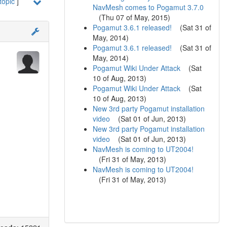
topic
]
NavMesh comes to Pogamut 3.7.0
(
Thu 07 of May, 2015
)
Pogamut 3.6.1 released!
(
Sat 31 of
May, 2014
)
Pogamut 3.6.1 released!
(
Sat 31 of
May, 2014
)
Pogamut Wiki Under Attack
(
Sat
10 of Aug, 2013
)
Pogamut Wiki Under Attack
(
Sat
10 of Aug, 2013
)
New 3rd party Pogamut installation
video
(
Sat 01 of Jun, 2013
)
New 3rd party Pogamut installation
video
(
Sat 01 of Jun, 2013
)
NavMesh is coming to UT2004!
(
Fri 31 of May, 2013
)
NavMesh is coming to UT2004!
(
Fri 31 of May, 2013
)