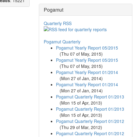
eads
: 15221
Pogamut
Quarterly RSS
Pogamut Quarterly
Pogamut Yearly Report 05/2015
(
Thu 07 of May, 2015
)
Pogamut Yearly Report 05/2015
(
Thu 07 of May, 2015
)
Pogamut Yearly Report 01/2014
(
Mon 27 of Jan, 2014
)
Pogamut Yearly Report 01/2014
(
Mon 27 of Jan, 2014
)
Pogamut Quarterly Report 01/2013
(
Mon 15 of Apr, 2013
)
Pogamut Quarterly Report 01/2013
(
Mon 15 of Apr, 2013
)
Pogamut Quarterly Report 01/2012
(
Thu 29 of Mar, 2012
)
Pogamut Quarterly Report 01/2012