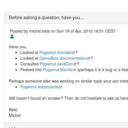
Before asking a question, have you...
Posted by
michal.bida
on Sun 18 of Apr, 2010 18:51 CEST
Have you,
Looked at
Pogamut tutorials
?
Looked at
GameBots documentation
?
Consulted
Pogamut JavaDoc
?
Peeked into
Pogamut Mantis
(perhaps it is a bug or a fea
Perhaps someone else was working on similar topic your are inste
Pogamut subprojects
Still haven't found an answer? Then do not hesitate to ask us here
Best,
Michal