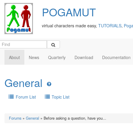
POGAMUT
virtual characters made easy,
TUTORIALS
,
Poga
About
News
Quarterly
Download
Documentation
General
Forum List
Topic List
Forums
»
General
» Before asking a question, have you...