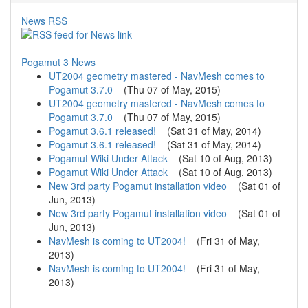
News RSS
Pogamut 3 News
UT2004 geometry mastered - NavMesh comes to
Pogamut 3.7.0
(
Thu 07 of May, 2015
)
UT2004 geometry mastered - NavMesh comes to
Pogamut 3.7.0
(
Thu 07 of May, 2015
)
Pogamut 3.6.1 released!
(
Sat 31 of May, 2014
)
Pogamut 3.6.1 released!
(
Sat 31 of May, 2014
)
Pogamut Wiki Under Attack
(
Sat 10 of Aug, 2013
)
Pogamut Wiki Under Attack
(
Sat 10 of Aug, 2013
)
New 3rd party Pogamut installation video
(
Sat 01 of
Jun, 2013
)
New 3rd party Pogamut installation video
(
Sat 01 of
Jun, 2013
)
NavMesh is coming to UT2004!
(
Fri 31 of May,
2013
)
NavMesh is coming to UT2004!
(
Fri 31 of May,
2013
)