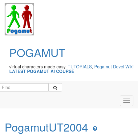
POGAMUT
virtual characters made easy,
TUTORIALS
,
Pogamut Devel Wiki
,
LATEST POGAMUT AI COURSE
Toggl
navig
PogamutUT2004