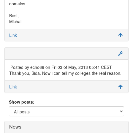
domains.
Best,
Michal
Link
Posted by
echo66
on Fri 03 of May, 2013 05:44 CEST
Thank you, Bida. Now i can tell my colleges the real reason.
Link
Show posts:
News