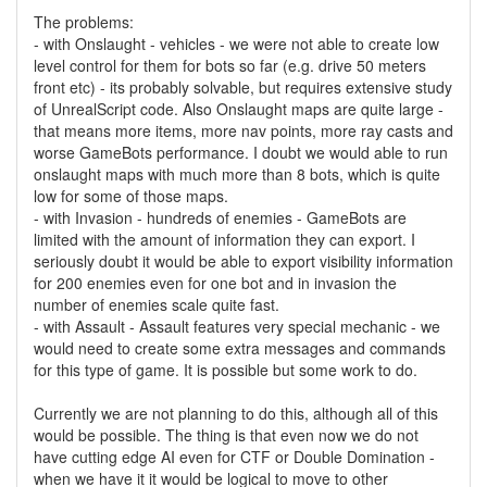
The problems:
- with Onslaught - vehicles - we were not able to create low
level control for them for bots so far (e.g. drive 50 meters
front etc) - its probably solvable, but requires extensive study
of UnrealScript code. Also Onslaught maps are quite large -
that means more items, more nav points, more ray casts and
worse GameBots performance. I doubt we would able to run
onslaught maps with much more than 8 bots, which is quite
low for some of those maps.
- with Invasion - hundreds of enemies - GameBots are
limited with the amount of information they can export. I
seriously doubt it would be able to export visibility information
for 200 enemies even for one bot and in invasion the
number of enemies scale quite fast.
- with Assault - Assault features very special mechanic - we
would need to create some extra messages and commands
for this type of game. It is possible but some work to do.
Currently we are not planning to do this, although all of this
would be possible. The thing is that even now we do not
have cutting edge AI even for CTF or Double Domination -
when we have it it would be logical to move to other