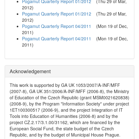
Pogamut Quarterly Report 01/2012
(
Thu 29 of Mar,
2012
)
Pogamut Quarterly Report 01/2012
(
Thu 29 of Mar,
2012
)
Pogamut Quarterly Report 04/2011
(
Mon 19 of Dec,
2011
)
Pogamut Quarterly Report 04/2011
(
Mon 19 of Dec,
2011
)
Acknowledgement
This work is supported by GA UK 1053/2007/A-INF/MFF
(2007-8), GA UK 351/2006/A-INF/MFF (2006-8), the Ministry
of Education of the Czech Republic (grant MSM0021620838)
(2008-9), by the Program "Information Society" under project
1ET100300517 (2006-9), and the project Integration of IT
Tools into Education of Humanities (2006-8) and by the
project CZ.2.17/3.1.00/31162, which are financed by the
European Social Fund, the state budget of the Czech
Republic, and by the budget of Municipal House Prague.