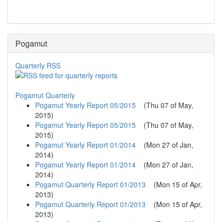
Pogamut
Quarterly RSS
Pogamut Quarterly
Pogamut Yearly Report 05/2015
(
Thu 07 of May,
2015
)
Pogamut Yearly Report 05/2015
(
Thu 07 of May,
2015
)
Pogamut Yearly Report 01/2014
(
Mon 27 of Jan,
2014
)
Pogamut Yearly Report 01/2014
(
Mon 27 of Jan,
2014
)
Pogamut Quarterly Report 01/2013
(
Mon 15 of Apr,
2013
)
Pogamut Quarterly Report 01/2013
(
Mon 15 of Apr,
2013
)