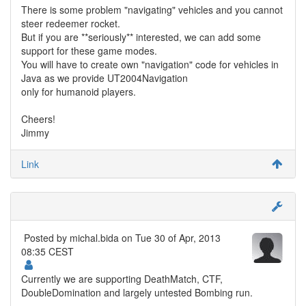
There is some problem "navigating" vehicles and you cannot
steer redeemer rocket.
But if you are **seriously** interested, we can add some
support for these game modes.
You will have to create own "navigation" code for vehicles in
Java as we provide UT2004Navigation
only for humanoid players.
Cheers!
Jimmy
Link
Posted by
michal.bida
on Tue 30 of Apr, 2013
08:35 CEST
Currently we are supporting DeathMatch, CTF,
DoubleDomination and largely untested Bombing run.