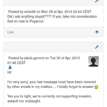
Posted by
echo66
on Mon 29 of Apr, 2013 23:44 CEST
Did i ask anything stupid???? If yes, take into consideration
that im new to Pogamut.
Link
Posted by
jakub.gemrot
on Tue 30 of Apr, 2013
07:48 CEST
Hi!
I'm very sorry, your last message must have been covered
by other emails in my mailbox ... I totally forgot to answer
Yes you're right, we're currently not supporting invasion,
assault nor onslaught.