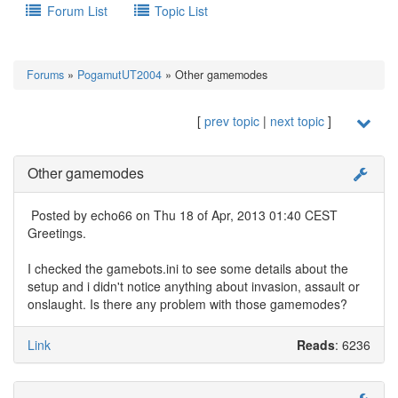
Forum List
Topic List
Forums
»
PogamutUT2004
» Other gamemodes
[
prev topic
|
next topic
]
Other gamemodes
Posted by
echo66
on Thu 18 of Apr, 2013 01:40 CEST
Greetings.
I checked the gamebots.ini to see some details about the
setup and i didn't notice anything about invasion, assault or
onslaught. Is there any problem with those gamemodes?
Link
Reads
: 6236