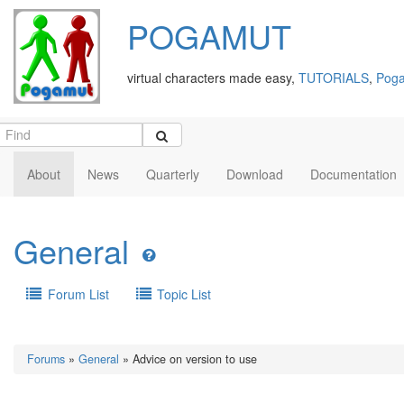
POGAMUT
virtual characters made easy,
TUTORIALS
,
Poga
About
News
Quarterly
Download
Documentation
General
Forum List
Topic List
Forums
»
General
» Advice on version to use