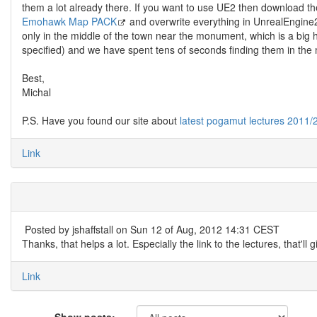
them a lot already there. If you want to use UE2 then download the l
Emohawk Map PACK
and overwrite everything in UnrealEngine2
only in the middle of the town near the monument, which is a big 
specified) and we have spent tens of seconds finding them in th
Best,
Michal
P.S. Have you found our site about
latest pogamut lectures 2011/
Link
Posted by
jshaffstall
on Sun 12 of Aug, 2012 14:31 CEST
Thanks, that helps a lot. Especially the link to the lectures, that'll
Link