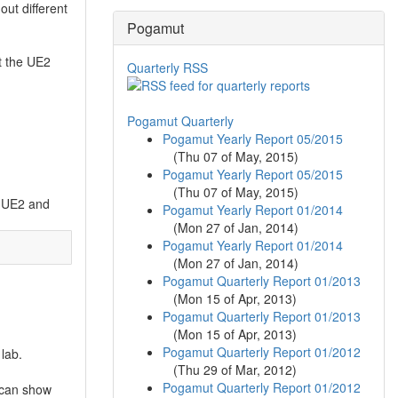
out different
Pogamut
et the UE2
Quarterly RSS
Pogamut Quarterly
Pogamut Yearly Report 05/2015
(
Thu 07 of May, 2015
)
Pogamut Yearly Report 05/2015
(
Thu 07 of May, 2015
)
un UE2 and
Pogamut Yearly Report 01/2014
(
Mon 27 of Jan, 2014
)
Pogamut Yearly Report 01/2014
(
Mon 27 of Jan, 2014
)
Pogamut Quarterly Report 01/2013
(
Mon 15 of Apr, 2013
)
Pogamut Quarterly Report 01/2013
(
Mon 15 of Apr, 2013
)
Pogamut Quarterly Report 01/2012
 lab.
(
Thu 29 of Mar, 2012
)
Pogamut Quarterly Report 01/2012
 can show