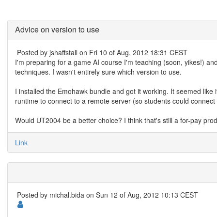
Advice on version to use
Posted by
jshaffstall
on Fri 10 of Aug, 2012 18:31 CEST
I'm preparing for a game AI course I'm teaching (soon, yikes!) and 
techniques. I wasn't entirely sure which version to use.
I installed the Emohawk bundle and got it working. It seemed like 
runtime to connect to a remote server (so students could connect f
Would UT2004 be a better choice? I think that's still a for-pay pro
Link
Posted by
michal.bida
on Sun 12 of Aug, 2012 10:13 CEST