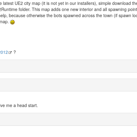
atest UE2 city map (it is not yet in our installers), simple download the
Runtime folder. This map adds one new interior and all spawning poin
help, because otherwise the bots spawned across the town (if spawn lo
e map.
2012
?
 give me a head start.