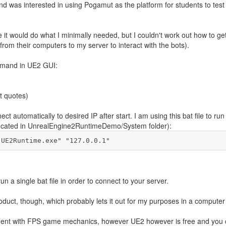
nd was interested in using Pogamut as the platform for students to test 
e it would do what I minimally needed, but I couldn't work out how to g
rom their computers to my server to interact with the bots).
ommand in UE2 GUI:
t quotes)
t automatically to desired IP after start. I am using this bat file to r
w (located in UnrealEngine2RuntimeDemo/System folder):
"UE2Runtime.exe" "127.0.0.1"
un a single bat file in order to connect to your server.
roduct, though, which probably lets it out for my purposes in a computer
onment with FPS game mechanics, however UE2 however is free and you