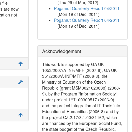
(
Thu 29 of Mar, 2012
)
 file
Pogamut Quarterly Report 04/2011
ts are now
(
Mon 19 of Dec, 2011
)
cation not
Pogamut Quarterly Report 04/2011
(
Mon 19 of Dec, 2011
)
Acknowledgement
This work is supported by GA UK
1053/2007/A-INF/MFF (2007-8), GA UK
351/2006/A-INF/MFF (2006-8), the
Ministry of Education of the Czech
Republic (grant MSM0021620838) (2008-
9), by the Program "Information Society"
under project 1ET100300517 (2006-9),
and the project Integration of IT Tools into
Education of Humanities (2006-8) and by
the project CZ.2.17/3.1.00/31162, which
are financed by the European Social Fund,
the state budget of the Czech Republic,