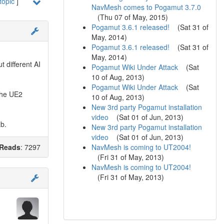
topic
]
NavMesh comes to Pogamut 3.7.0
(
Thu 07 of May, 2015
)
Pogamut 3.6.1 released!
(
Sat 31 of
May, 2014
)
Pogamut 3.6.1 released!
(
Sat 31 of
May, 2014
)
t different AI
Pogamut Wiki Under Attack
(
Sat
10 of Aug, 2013
)
Pogamut Wiki Under Attack
(
Sat
 the UE2
10 of Aug, 2013
)
New 3rd party Pogamut installation
video
(
Sat 01 of Jun, 2013
)
ab.
New 3rd party Pogamut installation
video
(
Sat 01 of Jun, 2013
)
NavMesh is coming to UT2004!
Reads
: 7297
(
Fri 31 of May, 2013
)
NavMesh is coming to UT2004!
(
Fri 31 of May, 2013
)