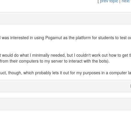
[
prev topic
|
next 
was interested in using Pogamut as the platform for students to test ou
it would do what I minimally needed, but I couldn't work out how to get
rom their computers to my server to interact with the bots).
duct, though, which probably lets it out for my purposes in a computer l