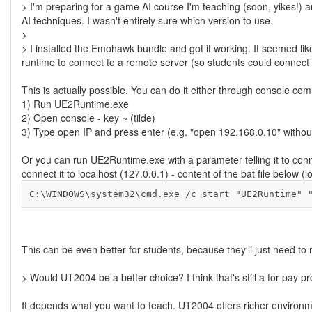
> I'm preparing for a game AI course I'm teaching (soon, yikes!) a
AI techniques. I wasn't entirely sure which version to use.
>
> I installed the Emohawk bundle and got it working. It seemed lik
runtime to connect to a remote server (so students could connect f
This is actually possible. You can do it either through console c
1) Run UE2Runtime.exe
2) Open console - key ~ (tilde)
3) Type open IP and press enter (e.g. "open 192.168.0.10" withou
Or you can run UE2Runtime.exe with a parameter telling it to connec
connect it to localhost (127.0.0.1) - content of the bat file belo
C:\WINDOWS\system32\cmd.exe /c start "UE2Runtime" 
This can be even better for students, because they'll just need to r
> Would UT2004 be a better choice? I think that's still a for-pay p
It depends what you want to teach. UT2004 offers richer envir