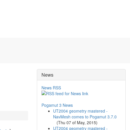
News
News RSS
Pogamut 3 News
UT2004 geometry mastered -
NavMesh comes to Pogamut 3.7.0
(
Thu 07 of May, 2015
)
UT2004 geometry mastered -