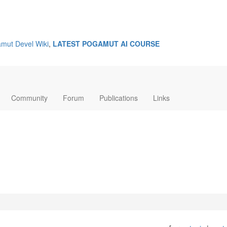
mut Devel Wiki
,
LATEST POGAMUT AI COURSE
Community
Forum
Publications
Links