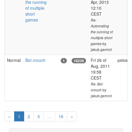
the running
Apr, 2013
of multiple
12:10
short
CEST
games
Re:
Automating
the running of
multiple short
by
games
jakub.gemrot
Normal
Bot crouch
Fri 26 of
pelosla
1
18239
Aug, 2011
19:58
CEST
Re: Bot
by
crouch
jakub.gemrot
(
«
1
2
3
…
16
»
c
u