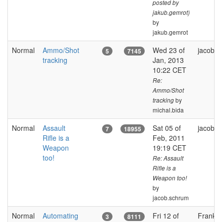
posted by
jakub.gemrot)
by
jakub.gemrot
Normal
Ammo/Shot
Wed 23 of
jacob.
5
7145
tracking
Jan, 2013
10:22 CET
Re:
Ammo/Shot
by
tracking
michal.bida
Normal
Assault
Sat 05 of
jacob.
7
18955
Rifle is a
Feb, 2011
Weapon
19:19 CET
too!
Re: Assault
Rifle is a
Weapon too!
by
jacob.schrum
Normal
Automating
Fri 12 of
FrankGl
3
8111