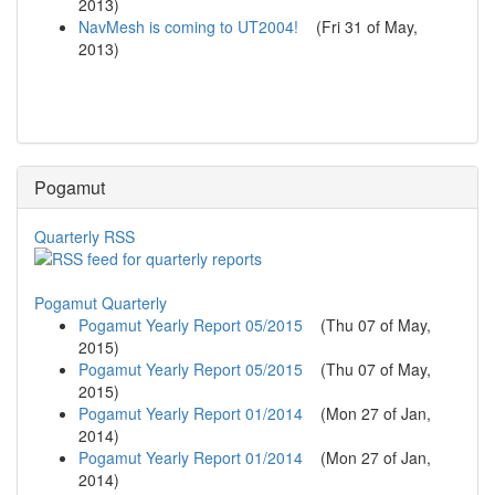
2013
)
NavMesh is coming to UT2004!
(
Fri 31 of May,
2013
)
Pogamut
Quarterly RSS
Pogamut Quarterly
Pogamut Yearly Report 05/2015
(
Thu 07 of May,
2015
)
Pogamut Yearly Report 05/2015
(
Thu 07 of May,
2015
)
Pogamut Yearly Report 01/2014
(
Mon 27 of Jan,
2014
)
Pogamut Yearly Report 01/2014
(
Mon 27 of Jan,
2014
)