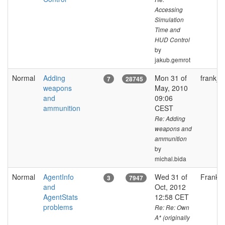
Accessing
Simulation
Time and
HUD Control
by
jakub.gemrot
Normal
Adding
Mon 31 of
frank_fj
7
28745
weapons
May, 2010
and
09:06
ammunition
CEST
Re: Adding
weapons and
ammunition
by
michal.bida
Normal
AgentInfo
Wed 31 of
FrankGl
3
7947
and
Oct, 2012
AgentStats
12:58 CET
problems
Re: Re: Own
A* (originally