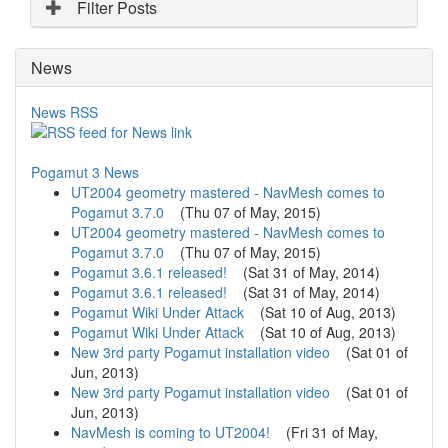
r
Filter Posts
r
e
News
n
t
)
News RSS
Pogamut 3 News
UT2004 geometry mastered - NavMesh comes to
Pogamut 3.7.0
(
Thu 07 of May, 2015
)
UT2004 geometry mastered - NavMesh comes to
Pogamut 3.7.0
(
Thu 07 of May, 2015
)
Pogamut 3.6.1 released!
(
Sat 31 of May, 2014
)
Pogamut 3.6.1 released!
(
Sat 31 of May, 2014
)
Pogamut Wiki Under Attack
(
Sat 10 of Aug, 2013
)
Pogamut Wiki Under Attack
(
Sat 10 of Aug, 2013
)
New 3rd party Pogamut installation video
(
Sat 01 of
Jun, 2013
)
New 3rd party Pogamut installation video
(
Sat 01 of
Jun, 2013
)
NavMesh is coming to UT2004!
(
Fri 31 of May,