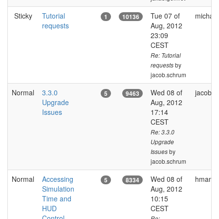
Sticky
Tutorial
Tue 07 of
michal.
1
10136
requests
Aug, 2012
23:09
CEST
Re: Tutorial
by
requests
jacob.schrum
Normal
3.3.0
Wed 08 of
jacob.
5
9463
Upgrade
Aug, 2012
Issues
17:14
CEST
Re: 3.3.0
Upgrade
by
Issues
jacob.schrum
Normal
Accessing
Wed 08 of
hman
5
8334
Simulation
Aug, 2012
Time and
10:15
HUD
CEST
Control
Re: