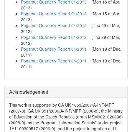
Pogamut Quarterly Report 01/2013
(
Mon 15 of Apr,
2013
)
Pogamut Quarterly Report 01/2013
(
Mon 15 of Apr,
2013
)
Pogamut Quarterly Report 01/2012
(
Thu 29 of Mar,
2012
)
Pogamut Quarterly Report 01/2012
(
Thu 29 of Mar,
2012
)
Pogamut Quarterly Report 04/2011
(
Mon 19 of Dec,
2011
)
Pogamut Quarterly Report 04/2011
(
Mon 19 of Dec,
2011
)
Acknowledgement
This work is supported by GA UK 1053/2007/A-INF/MFF
(2007-8), GA UK 351/2006/A-INF/MFF (2006-8), the Ministry
of Education of the Czech Republic (grant MSM0021620838)
(2008-9), by the Program "Information Society" under project
1ET100300517 (2006-9), and the project Integration of IT