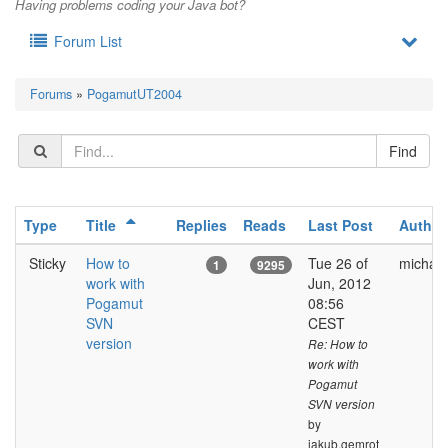
Having problems coding your Java bot?
Forum List
Forums
»
PogamutUT2004
Type
Title
Replies
Reads
Last Post
Author
Sticky
How to
Tue 26 of
michal.
1
9295
work with
Jun, 2012
Pogamut
08:56
SVN
CEST
version
Re: How to
work with
Pogamut
SVN version
by
jakub.gemrot