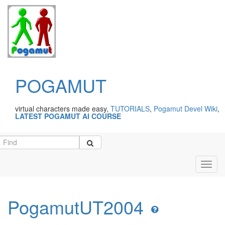
POGAMUT
virtual characters made easy,
TUTORIALS
,
Pogamut Devel Wiki
,
LATEST POGAMUT AI COURSE
Toggl
navig
PogamutUT2004