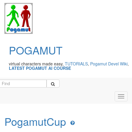
POGAMUT
virtual characters made easy,
TUTORIALS
,
Pogamut Devel Wiki
,
LATEST POGAMUT AI COURSE
Toggl
navig
PogamutCup