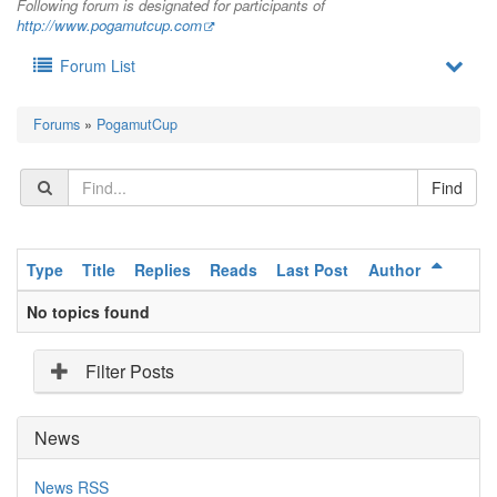
Following forum is designated for participants of
http://www.pogamutcup.com
Forum List
Forums
»
PogamutCup
Type
Title
Replies
Reads
Last Post
Author
No topics found
Filter Posts
News
News RSS