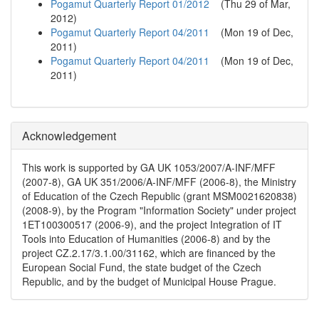
Pogamut Quarterly Report 01/2012
(
Thu 29 of Mar,
2012
)
Pogamut Quarterly Report 04/2011
(
Mon 19 of Dec,
2011
)
Pogamut Quarterly Report 04/2011
(
Mon 19 of Dec,
2011
)
Acknowledgement
This work is supported by GA UK 1053/2007/A-INF/MFF
(2007-8), GA UK 351/2006/A-INF/MFF (2006-8), the Ministry
of Education of the Czech Republic (grant MSM0021620838)
(2008-9), by the Program "Information Society" under project
1ET100300517 (2006-9), and the project Integration of IT
Tools into Education of Humanities (2006-8) and by the
project CZ.2.17/3.1.00/31162, which are financed by the
European Social Fund, the state budget of the Czech
Republic, and by the budget of Municipal House Prague.