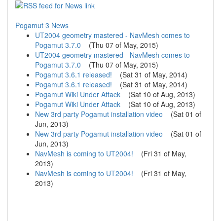
Pogamut 3 News
UT2004 geometry mastered - NavMesh comes to
Pogamut 3.7.0
(
Thu 07 of May, 2015
)
UT2004 geometry mastered - NavMesh comes to
Pogamut 3.7.0
(
Thu 07 of May, 2015
)
Pogamut 3.6.1 released!
(
Sat 31 of May, 2014
)
Pogamut 3.6.1 released!
(
Sat 31 of May, 2014
)
Pogamut Wiki Under Attack
(
Sat 10 of Aug, 2013
)
Pogamut Wiki Under Attack
(
Sat 10 of Aug, 2013
)
New 3rd party Pogamut installation video
(
Sat 01 of
Jun, 2013
)
New 3rd party Pogamut installation video
(
Sat 01 of
Jun, 2013
)
NavMesh is coming to UT2004!
(
Fri 31 of May,
2013
)
NavMesh is coming to UT2004!
(
Fri 31 of May,
2013
)