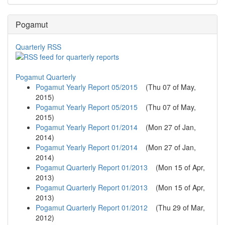
Pogamut
Quarterly RSS
Pogamut Quarterly
Pogamut Yearly Report 05/2015
(
Thu 07 of May,
2015
)
Pogamut Yearly Report 05/2015
(
Thu 07 of May,
2015
)
Pogamut Yearly Report 01/2014
(
Mon 27 of Jan,
2014
)
Pogamut Yearly Report 01/2014
(
Mon 27 of Jan,
2014
)
Pogamut Quarterly Report 01/2013
(
Mon 15 of Apr,
2013
)
Pogamut Quarterly Report 01/2013
(
Mon 15 of Apr,
2013
)
Pogamut Quarterly Report 01/2012
(
Thu 29 of Mar,
2012
)