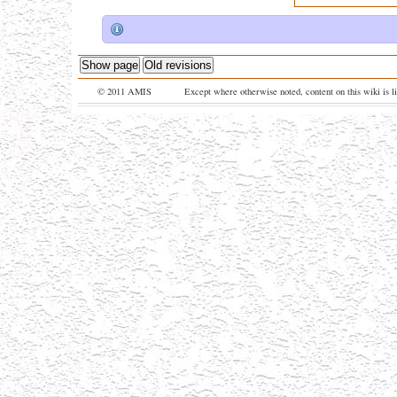
Show page
Old revisions
© 2011 AMIS
Except where otherwise noted, content on this wiki is l