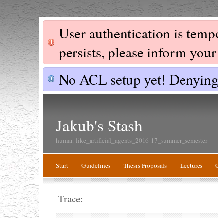
User authentication is tempor
persists, please inform you
No ACL setup yet! Denying 
Jakub's Stash
human-like_artificial_agents_2016-17_summer_semester
Start
Guidelines
Thesis Proposals
Lectures
Trace: