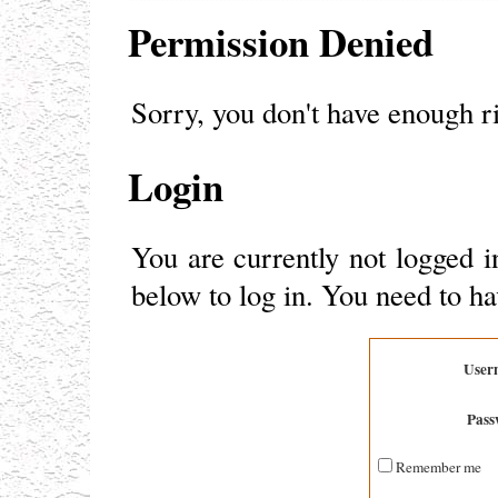
Permission Denied
Sorry, you don't have enough ri
Login
You are currently not logged i
below to log in. You need to ha
User
Pass
Remember me