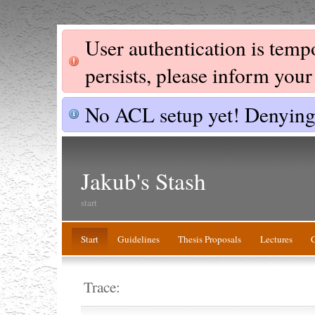
User authentication is tempor
persists, please inform you
No ACL setup yet! Denying 
Jakub's Stash
start
Start
Guidelines
Thesis Proposals
Lectures
Trace: