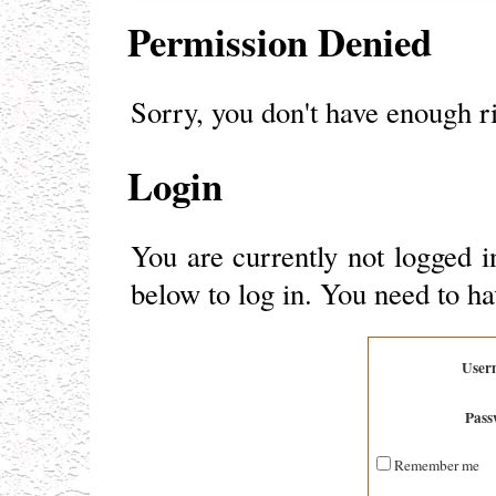
Permission Denied
Sorry, you don't have enough ri
Login
You are currently not logged i
below to log in. You need to ha
User
Pass
Remember me