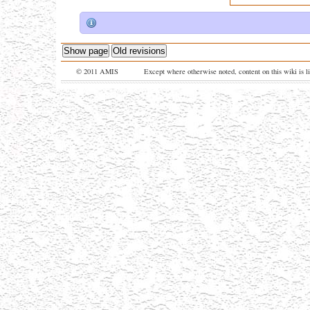
Show page
Old revisions
© 2011 AMIS
Except where otherwise noted, content on this wiki is l