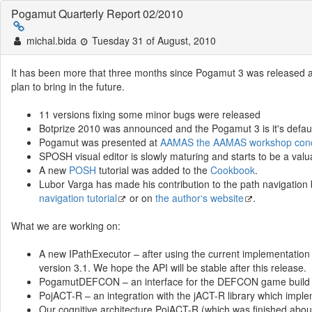
Pogamut Quarterly Report 02/2010
michal.bida
Tuesday 31 of August, 2010
It has been more that three months since Pogamut 3 was released 
plan to bring in the future.
11 versions fixing some minor bugs were released
Botprize 2010 was announced and the Pogamut 3 is it's defau
Pogamut was presented at
AAMAS the AAMAS workshop concer
SPOSH visual editor is slowly maturing and starts to be a valua
A new
POSH
tutorial was added to the
Cookbook
.
Lubor Varga has made his contribution to the path navigation 
navigation tutorial
or on
the author‘s website
.
What we are working on:
A new IPathExecutor – after using the current implementation
version 3.1. We hope the API will be stable after this release.
PogamutDEFCON – an interface for the DEFCON game build on
PojACT-R – an integration with the jACT-R library which imp
Our cognitive architecture PojACT-R (which was finished abo