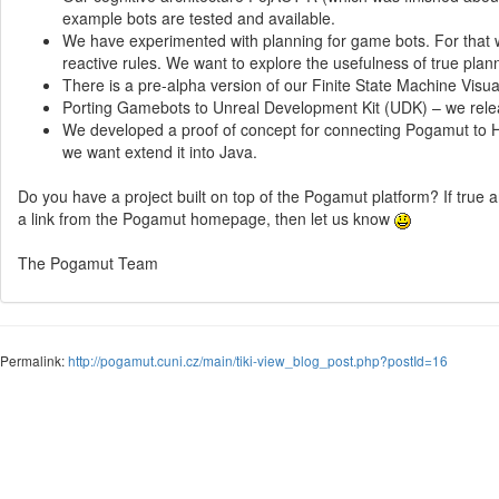
example bots are tested and available.
We have experimented with planning for game bots. For that w
reactive rules. We want to explore the usefulness of true plann
There is a pre-alpha version of our Finite State Machine Visua
Porting Gamebots to Unreal Development Kit (UDK) – we releas
We developed a proof of concept for connecting Pogamut to Ha
we want extend it into Java.
Do you have a project built on top of the Pogamut platform? If true 
a link from the Pogamut homepage, then let us know
The Pogamut Team
Permalink:
http://pogamut.cuni.cz/main/tiki-view_blog_post.php?postId=16