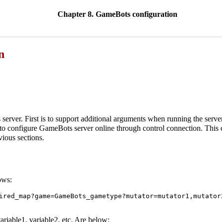
Chapter 8. GameBots configuration
n
erver. First is to support additional arguments when running the serv
 to configure GameBots server online through control connection. This c
vious sections.
ows:
ired_map?game=GameBots_gametype?mutator=mutator1,mutator
variable1, variable2, etc. Are below: