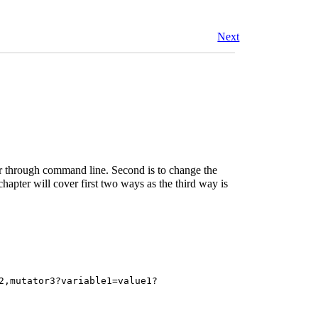
Next
er through command line. Second is to change the
hapter will cover first two ways as the third way is
2,mutator3?variable1=value1?