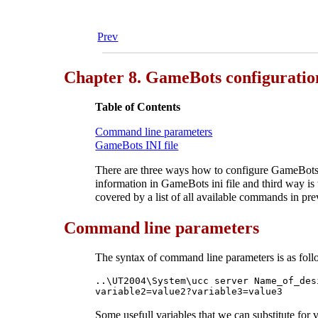
Prev
Chapter 8. GameBots configuratio
Table of Contents
Command line parameters
GameBots INI file
There are three ways how to configure GameBots s
information in GameBots ini file and third way is
covered by a list of all available commands in pre
Command line parameters
The syntax of command line parameters is as foll
..\UT2004\System\ucc server Name_of_des
variable2=value2?variable3=value3
Some usefull variables that we can substitute for 