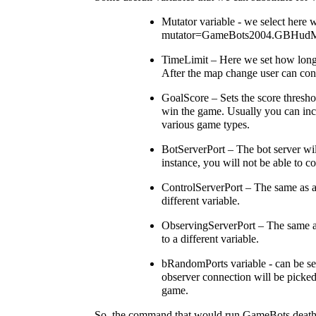
Mutator variable - we select here 
mutator=GameBots2004.GBHudMu
TimeLimit – Here we set how long 
After the map change user can con
GoalScore – Sets the score thresho
win the game. Usually you can incre
various game types.
BotServerPort – The bot server will
instance, you will not be able to 
ControlServerPort – The same as abo
different variable.
ObservingServerPort – The same as 
to a different variable.
bRandomPorts variable - can be set
observer connection will be picked 
game.
So, the command that would run GameBots deathma