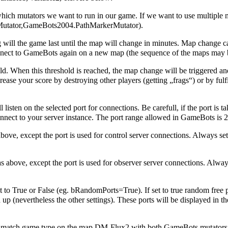
which mutators we want to run in our game. If we want to use multiple mu
tator,GameBots2004.PathMarkerMutator).
will the game last until the map will change in minutes. Map change 
nect to GameBots again on a new map (the sequence of the maps may be 
ld. When this threshold is reached, the map change will be triggered an
ase your score by destroying other players (getting „frags“) or by fulfi
 listen on the selected port for connections. Be carefull, if the port is 
connect to your server instance. The port range allowed in GameBots is 
ve, except the port is used for control server connections. Always set t
above, except the port is used for observer server connections. Always 
 to True or False (eg. bRandomPorts=True). If set to true random free p
up (nevertheless the other settings). These ports will be displayed in t
tch game type on the map DM-Flux2 with both GameBots mutators on lo