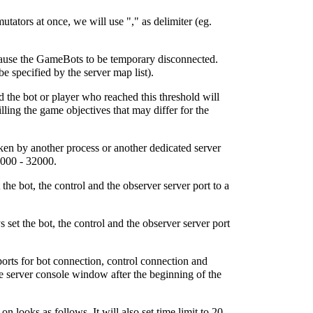
tators at once, we will use "," as delimiter (eg.
cause the GameBots to be temporary disconnected.
specified by the server map list).
d the bot or player who reached this threshold will
lling the game objectives that may differ for the
taken by another process or another dedicated server
2000 - 32000.
he bot, the control and the observer server port to a
set the bot, the control and the observer server port
orts for bot connection, control connection and
he server console window after the beginning of the
oks as follows. It will also set time limit to 20