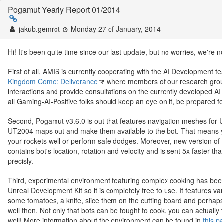
Pogamut Yearly Report 01/2014
jakub.gemrot
Monday 27 of January, 2014
Hi! It's been quite time since our last update, but no worries, we're no
First of all, AMIS is currently cooperating with the AI Developme
Kingdom Come: Deliverance
where members of our research grou
interactions and provide consultations on the currently developed AI
all Gaming-AI-Positive folks should keep an eye on it, be prepared 
Second, Pogamut v3.6.0 is out that features navigation meshes fo
UT2004 maps out and make them available to the bot. That means yo
your rockets well or perform safe dodges. Moreover, new version
contains bot's location, rotation and velocity and is sent 5x faste
precisly.
Third, experimental environment featuring complex cooking has b
Unreal Development Kit so it is completely free to use. It features v
some tomatoes, a knife, slice them on the cutting board and perhaps 
well then. Not only that bots can be tought to cook, you can actually
well! More information about the environment can be found in
this p