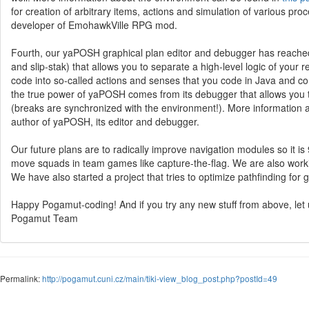
for creation of arbitrary items, actions and simulation of various pro
developer of EmohawkVille RPG mod.
Fourth, our yaPOSH graphical plan editor and debugger has reached
and slip-stak) that allows you to separate a high-level logic of your 
code into so-called actions and senses that you code in Java and co
the true power of yaPOSH comes from its debugger that allows you t
(breaks are synchronized with the environment!). More informatio
author of yaPOSH, its editor and debugger.
Our future plans are to radically improve navigation modules so it is
move squads in team games like capture-the-flag. We are also work
We have also started a project that tries to optimize pathfinding for g
Happy Pogamut-coding! And if you try any new stuff from above, let
Pogamut Team
Permalink:
http://pogamut.cuni.cz/main/tiki-view_blog_post.php?postId=49