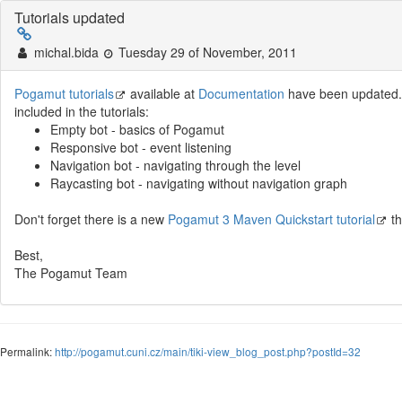
Tutorials updated
michal.bida
Tuesday 29 of November, 2011
Pogamut tutorials
available at
Documentation
have been updated. 
included in the tutorials:
Empty bot - basics of Pogamut
Responsive bot - event listening
Navigation bot - navigating through the level
Raycasting bot - navigating without navigation graph
Don't forget there is a new
Pogamut 3 Maven Quickstart tutorial
th
Best,
The Pogamut Team
Permalink:
http://pogamut.cuni.cz/main/tiki-view_blog_post.php?postId=32