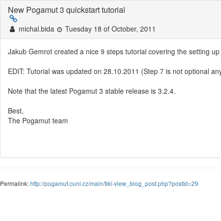
New Pogamut 3 quickstart tutorial
michal.bida
Tuesday 18 of October, 2011
Jakub Gemrot created a nice 9 steps tutorial covering the setting
EDIT: Tutorial was updated on 28.10.2011 (Step 7 is not optional an
Note that the latest Pogamut 3 stable release is 3.2.4.
Best,
The Pogamut team
Permalink:
http://pogamut.cuni.cz/main/tiki-view_blog_post.php?postId=29