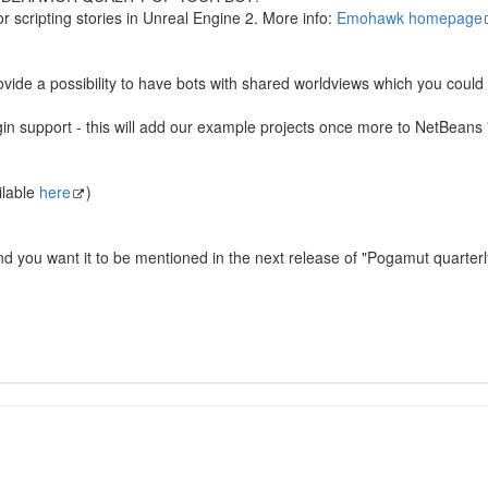
for scripting stories in Unreal Engine 2. More info:
Emohawk homepage
provide a possibility to have bots with shared worldviews which you cou
upport - this will add our example projects once more to NetBeans "Ne
ilable
here
)
and you want it to be mentioned in the next release of "Pogamut quarte