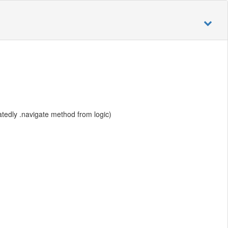
atedly .navigate method from logic)