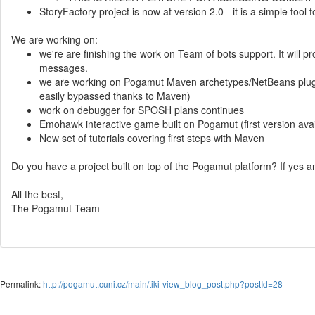
StoryFactory project is now at version 2.0 - it is a simple tool 
We are working on:
we're are finishing the work on Team of bots support. It will 
messages.
we are working on Pogamut Maven archetypes/NetBeans plugin s
easily bypassed thanks to Maven)
work on debugger for SPOSH plans continues
Emohawk interactive game built on Pogamut (first version ava
New set of tutorials covering first steps with Maven
Do you have a project built on top of the Pogamut platform? If yes 
All the best,
The Pogamut Team
Permalink:
http://pogamut.cuni.cz/main/tiki-view_blog_post.php?postId=28