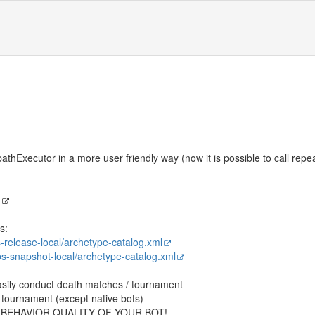
hExecutor in a more user friendly way (now it is possible to call repe
I
s:
bs-release-local/archetype-catalog.xml
libs-snapshot-local/archetype-catalog.xml
sily conduct death matches / tournament
he tournament (except native bots)
 BEHAVIOR QUALITY OF YOUR BOT!