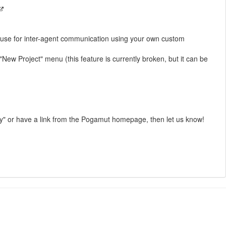
ld use for inter-agent communication using your own custom
w Project" menu (this feature is currently broken, but it can be
rly" or have a link from the Pogamut homepage, then let us know!