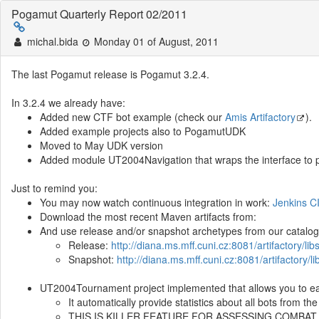
Pogamut Quarterly Report 02/2011
michal.bida
Monday 01 of August, 2011
The last Pogamut release is Pogamut 3.2.4.
In 3.2.4 we already have:
Added new CTF bot example (check our
Amis Artifactory
).
Added example projects also to PogamutUDK
Moved to May UDK version
Added module UT2004Navigation that wraps the interface to pat
Just to remind you:
You may now watch continuous integration in work:
Jenkins C
Download the most recent Maven artifacts from:
And use release and/or snapshot archetypes from our catalog
Release:
http://diana.ms.mff.cuni.cz:8081/artifactory/li
Snapshot:
http://diana.ms.mff.cuni.cz:8081/artifactory/
UT2004Tournament project implemented that allows you to ea
It automatically provide statistics about all bots from t
THIS IS KILLER FEATURE FOR ASSESSING COMBAT