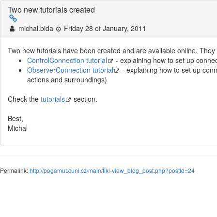
Two new tutorials created
michal.bida
Friday 28 of January, 2011
Two new tutorials have been created and are available online. They 
ControlConnection tutorial
- explaining how to set up conne
ObserverConnection tutorial
- explaining how to set up conn
actions and surroundings)
Check the
tutorials
section.
Best,
Michal
Permalink:
http://pogamut.cuni.cz/main/tiki-view_blog_post.php?postId=24