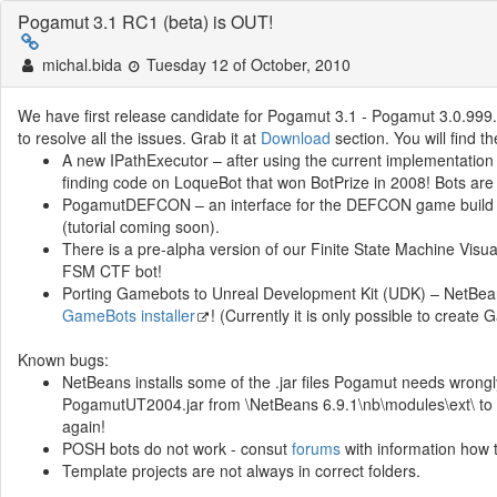
Pogamut 3.1 RC1 (beta) is OUT!
michal.bida
Tuesday 12 of October, 2010
We have first release candidate for Pogamut 3.1 - Pogamut 3.0.999. 
to resolve all the issues. Grab it at
Download
section. You will find th
A new IPathExecutor – after using the current implementatio
finding code on LoqueBot that won BotPrize in 2008! Bots are
PogamutDEFCON – an interface for the DEFCON game build o
(tutorial coming soon).
There is a pre-alpha version of our Finite State Machine Visu
FSM CTF bot!
Porting Gamebots to Unreal Development Kit (UDK) – NetBean
GameBots installer
! (Currently it is only possible to crea
Known bugs:
NetBeans installs some of the .jar files Pogamut needs wrong
PogamutUT2004.jar from \NetBeans 6.9.1\nb\modules\ext\ to \
again!
POSH bots do not work - consut
forums
with information how t
Template projects are not always in correct folders.