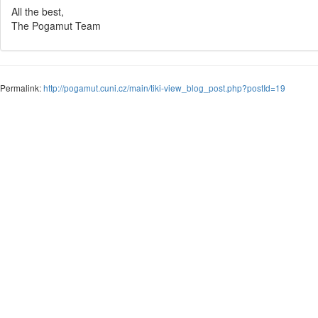
All the best,
The Pogamut Team
Permalink:
http://pogamut.cuni.cz/main/tiki-view_blog_post.php?postId=19