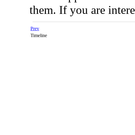
them. If you are inter
Prev
Timeline