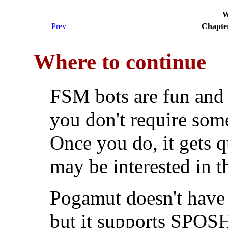
W
Prev
Chapter
Where to continue
FSM bots are fun and e
you don't require som
Once you do, it gets q
may be interested in 
Pogamut doesn't have 
but it supports SPOSH,