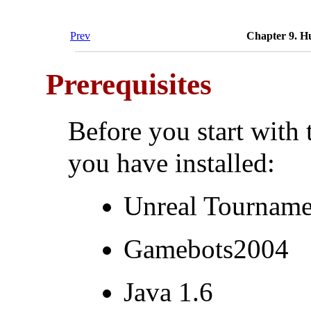
Prev
Chapter 9. H
Prerequisites
Before you start with 
you have installed:
Unreal Tourname
Gamebots2004
Java 1.6