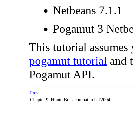
Netbeans 7.1.1
Pogamut 3 Netbe
This tutorial assume
pogamut tutorial
and t
Pogamut API.
Prev
Chapter 9. HunterBot - combat in UT2004