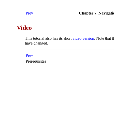
Prev
Chapter 7. Navigatio
Video
This tutorial also has its short
video version
. Note that 
have changed.
Prev
Prerequisites