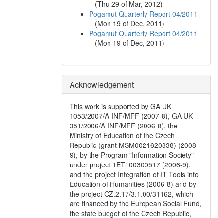
(
Thu 29 of Mar, 2012
)
Pogamut Quarterly Report 04/2011
(
Mon 19 of Dec, 2011
)
Pogamut Quarterly Report 04/2011
(
Mon 19 of Dec, 2011
)
Acknowledgement
This work is supported by GA UK
1053/2007/A-INF/MFF (2007-8), GA UK
351/2006/A-INF/MFF (2006-8), the
Ministry of Education of the Czech
Republic (grant MSM0021620838) (2008-
9), by the Program "Information Society"
under project 1ET100300517 (2006-9),
and the project Integration of IT Tools into
Education of Humanities (2006-8) and by
the project CZ.2.17/3.1.00/31162, which
are financed by the European Social Fund,
the state budget of the Czech Republic,