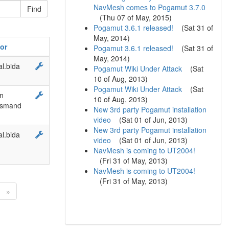
NavMesh comes to Pogamut 3.7.0
(
Thu 07 of May, 2015
)
Pogamut 3.6.1 released!
(
Sat 31 of
May, 2014
)
or
Pogamut 3.6.1 released!
(
Sat 31 of
May, 2014
)
l.bida
Pogamut Wiki Under Attack
(
Sat
10 of Aug, 2013
)
Pogamut Wiki Under Attack
(
Sat
n
10 of Aug, 2013
)
rsmand
New 3rd party Pogamut installation
video
(
Sat 01 of Jun, 2013
)
New 3rd party Pogamut installation
l.bida
video
(
Sat 01 of Jun, 2013
)
NavMesh is coming to UT2004!
(
Fri 31 of May, 2013
)
NavMesh is coming to UT2004!
(
Fri 31 of May, 2013
)
»