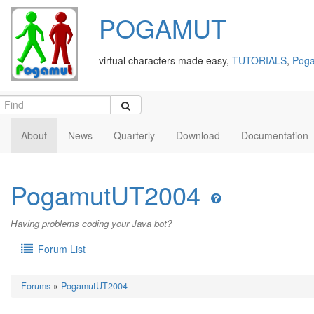
POGAMUT
virtual characters made easy,
TUTORIALS
,
Poga
About
News
Quarterly
Download
Documentation
PogamutUT2004
Having problems coding your Java bot?
Forum List
Forums
»
PogamutUT2004