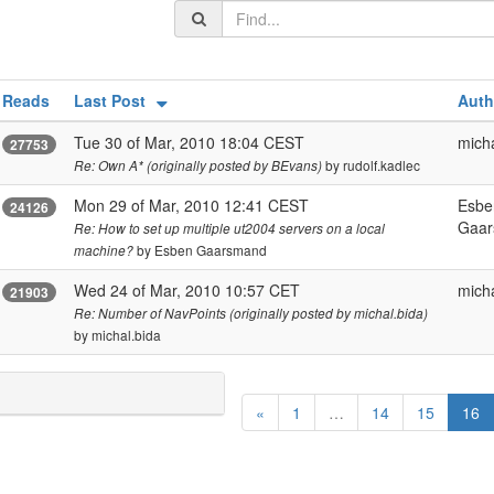
Reads
Last Post
Auth
Tue 30 of Mar, 2010 18:04 CEST
micha
27753
by rudolf.kadlec
Re: Own A* (originally posted by BEvans)
Mon 29 of Mar, 2010 12:41 CEST
Esbe
24126
Gaa
Re: How to set up multiple ut2004 servers on a local
by Esben Gaarsmand
machine?
Wed 24 of Mar, 2010 10:57 CET
micha
21903
Re: Number of NavPoints (originally posted by michal.bida)
by michal.bida
(
«
1
…
14
15
16
c
u
r