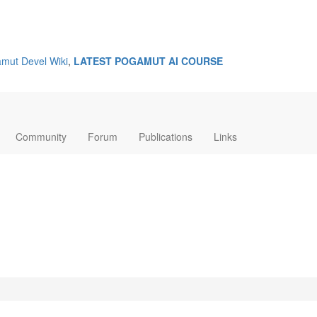
mut Devel Wiki
,
LATEST POGAMUT AI COURSE
Community
Forum
Publications
Links