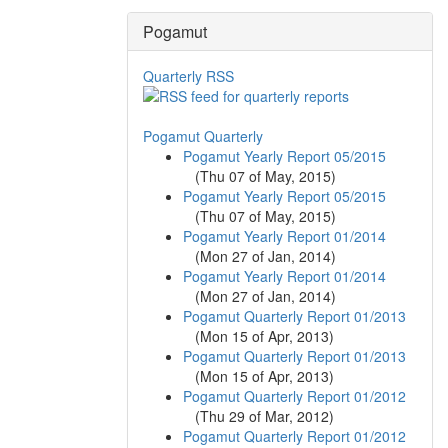
Pogamut
Quarterly RSS
Pogamut Quarterly
Pogamut Yearly Report 05/2015
(
Thu 07 of May, 2015
)
Pogamut Yearly Report 05/2015
(
Thu 07 of May, 2015
)
Pogamut Yearly Report 01/2014
(
Mon 27 of Jan, 2014
)
Pogamut Yearly Report 01/2014
(
Mon 27 of Jan, 2014
)
Pogamut Quarterly Report 01/2013
(
Mon 15 of Apr, 2013
)
Pogamut Quarterly Report 01/2013
(
Mon 15 of Apr, 2013
)
Pogamut Quarterly Report 01/2012
(
Thu 29 of Mar, 2012
)
Pogamut Quarterly Report 01/2012