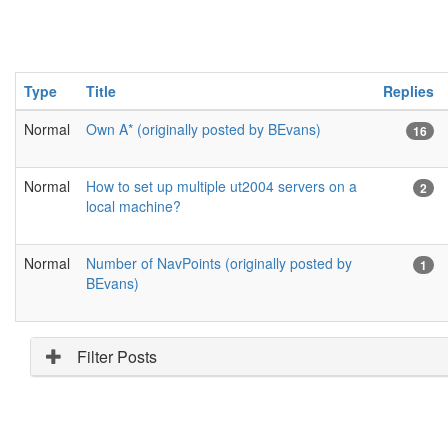
Type
Title
Replies
Normal
Own A* (originally posted by BEvans)
16
Normal
How to set up multiple ut2004 servers on a
2
local machine?
Normal
Number of NavPoints (originally posted by
1
BEvans)
Filter Posts