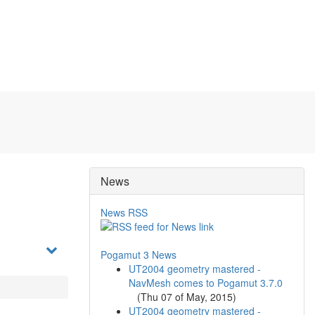
News
News RSS
Pogamut 3 News
UT2004 geometry mastered -
NavMesh comes to Pogamut 3.7.0
(
Thu 07 of May, 2015
)
UT2004 geometry mastered -